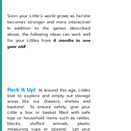
Soon your 
Little’s 
world grows as he/she 
becomes stronger and more interactive!  
In addition to the games described 
above, the following ideas can work well 
for your 
Littles 
from
 6 months to one 
year old!
Pack It Up!
At around this age, 
Littles
love to explore and empty out storage 
areas like our drawers, shelves and 
baskets!  To ensure safety, give your 
Little
 a box or basket filled with safe 
toys or household items such as rattles, 
blocks, stuffed animals, plastic 
measuring cups or spoons!  Let your 