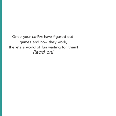
Once your 
Littles 
have figured out 
games and how they work,
there’s a world of fun waiting for them!
Read on!