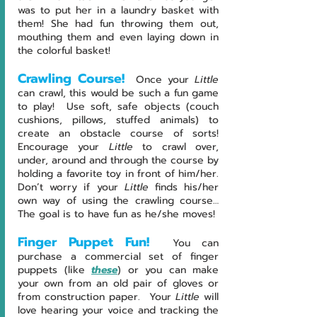
was to put her in a laundry basket with 
them! She had fun throwing them out, 
mouthing them and even laying down in 
the colorful basket!
Crawling Course!
Once your 
Little 
can crawl, this would be such a fun game 
to play!  Use soft, safe objects (couch 
cushions, pillows, stuffed animals) to 
create an obstacle course of sorts!  
Encourage your 
Little 
to crawl over, 
under, around and through the course by 
holding a favorite toy in front of him/her. 
Don’t worry if your 
Little 
finds his/her 
own way of using the crawling course… 
The goal is to have fun as he/she moves! 
Finger Puppet Fun! 
You can 
purchase a commercial set of finger 
puppets (like 
these
) or you can make 
your own from an old pair of gloves or 
from construction paper.  Your 
Little 
will 
love hearing your voice and tracking the 