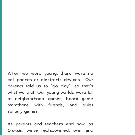
When we were young, there were no 
cell phones or electronic devices.  Our 
parents told us to “go play”, so that’s 
what we did!  Our young worlds were full 
of neighborhood games, board game 
marathons with friends, and quiet 
solitary games.  
As parents and teachers and now, as 
Grands
, we've rediscovered, over and 