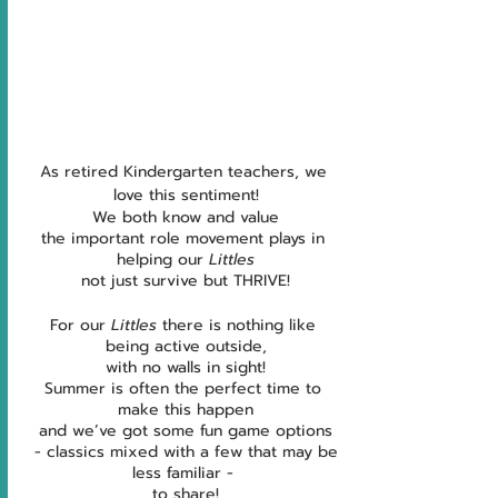
As retired Kindergarten teachers, we 
love this sentiment!
We both know and value
the important role movement plays in 
helping our 
Littles
not just survive but THRIVE!
For our 
Littles
 there is nothing like 
being active outside,
with no walls in sight!
Summer is often the perfect time to 
make this happen
and we’ve got some fun game options
 - classics mixed with a few that may be 
less familiar - 
to share!