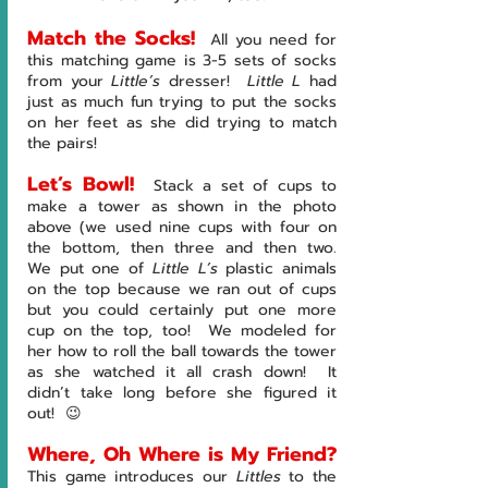
Match the Socks!
All you need for 
this matching game is 3-5 sets of socks 
from your 
Little’s 
dresser!  
Little L 
had 
just as much fun trying to put the socks 
on her feet as she did trying to match 
the pairs!  
Let’s Bowl!
Stack a set of cups to 
make a tower as shown in the photo 
above (we used nine cups with four on 
the bottom, then three and then two.  
We put one of 
Little L’s 
plastic animals 
on the top because we ran out of cups 
but you could certainly put one more 
cup on the top, too!  We modeled for 
her how to roll the ball towards the tower 
as she watched it all crash down!  It 
didn’t take long before she figured it 
out!  😉
Where, Oh Where is My Friend?
This game introduces our 
Littles 
to the 