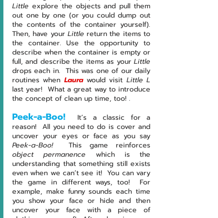
Little
 explore the objects and pull them 
out one by one (or you could dump out 
the contents of the container yourself).  
Then, have your 
Little
 return the items to 
the container. Use the opportunity to 
describe when the container is empty or 
full, and describe the items as your 
Little
drops each in.  This was one of our daily 
routines when 
Laura
would visit 
Little L 
last year!  What a great way to introduce 
the concept of clean up time, too! .
Peek-a-Boo!
It’s a classic for a 
reason!  All you need to do is cover and 
uncover your eyes or face as you say 
Peek-a-Boo!  
This game reinforces 
object permanence
 which is the 
understanding that something still exists 
even when we can’t see it!  You can vary 
the game in different ways, too!  For 
example, make funny sounds each time 
you show your face or hide and then 
uncover your face with a piece of 