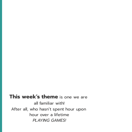
This week’s theme
is one we are 
all familiar with!
After all, who hasn’t spent hour upon 
hour over a lifetime
PLAYING GAMES!