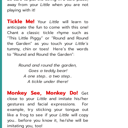
away from your 
Little 
when you are not 
playing with it!
Tickle Me!
Your 
Little 
will learn to 
anticipate the fun to come with this one!  
Chant a classic tickle rhyme such as 
“This Little Piggy” or “Round and Round 
the Garden” as you touch your 
Little’s 
tummy, chin or toes!  Here’s the words 
to “Round and Round the Garden”:
Round and round the garden,
Goes a teddy bear!
A one step… a two step…
A tickle under there!
Monkey See, Monkey Do!
Get 
close to your 
Little 
and imitate his/her 
gestures and facial expressions.  For 
example, try sticking your tongue out 
like a frog to see if your 
Little 
will copy 
you… before you know it, he/she
will be 
imitating you, too!