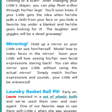
clothing or a scarf!  After changing your 
Little’s 
diaper, you can play 
Peek-a-Boo
through his/her legs!  You’ll soon know if 
your 
Little 
gets the idea when he/she 
pulls a cloth from your face or you hide a 
favorite toy under a blanket and he/she 
goes looking for it!  The laughter and 
giggles will be a dead giveaway!
Mirroring!
Hold up a mirror so your 
Little 
can see him/herself.  Model how to 
make faces in the mirror!  Soon your 
Little 
will love seeing his/her own facial 
expressions staring back!  You can also 
mirror
 your 
Little without
 using the 
actual mirror!  Simply match his/her 
expressions and sounds… your 
Little 
will 
be entranced!
Laundry Basket Ball Pit! 
Early on, 
Laura
 invested in a 
set of plastic balls
and we’ve used them over and over 
again!  One of our favorite ways to use 
them with 
Little L 
when she was younger 