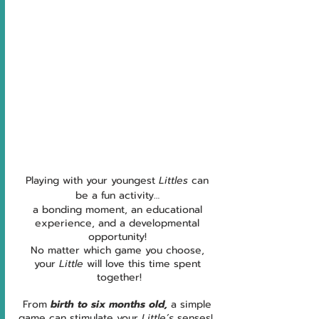
Playing with your youngest 
Littles 
can 
be a fun activity… 
a bonding moment, an educational 
experience, and a developmental 
opportunity! 
No matter which game you choose, 
your 
Little
 will love this time spent 
together!
From 
birth to six months old,
 a simple 
game can stimulate your 
Little’s
 senses!  