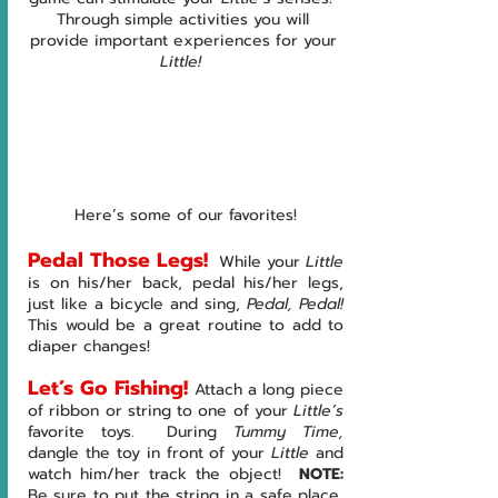
Through simple activities you will 
provide important experiences for your 
Little!  
Here’s some of our favorites!
Pedal Those Legs!
 While your 
Little 
is on his/her back, pedal his/her legs, 
just like a bicycle and sing, 
Pedal, Pedal!  
This would be a great routine to add to 
diaper changes!
Let’s Go Fishing! 
Attach a long piece 
of ribbon or string to one of your 
Little’s 
favorite toys.  During 
Tummy Time, 
dangle the toy in front of your 
Little 
and 
watch him/her track the object!  
NOTE:  
Be sure to put the string in a safe place, 