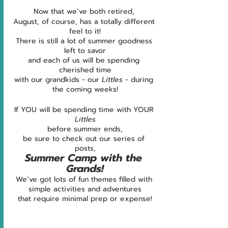
Now that we’ve both retired, 
August, of course, has a totally different 
feel to it!
There is still a lot of summer goodness 
left to savor
and each of us will be spending 
cherished time
with our grandkids - our 
Littles 
- during 
the coming weeks!
If YOU will be spending time with YOUR 
Littles
before summer ends,
be sure to check out our series of 
posts,
Summer Camp with the 
Grands!
We’ve got lots of fun themes filled with 
simple activities and adventures
that require minimal prep or expense!