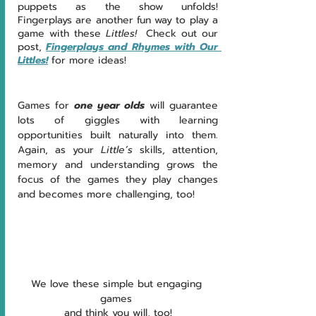
puppets as the show unfolds!  
Fingerplays are another fun way to play a 
game with these 
Littles!  
Check out our 
post, 
Fingerplays and Rhymes with Our 
Littles!
 for more ideas!
Games for 
one year olds
will guarantee 
lots of giggles with learning 
opportunities built naturally into them.  
Again, as your 
Little’s 
skills, attention, 
memory and understanding grows the 
focus of the games they play changes 
and becomes more challenging, too!   
We love these simple but engaging 
games 
and think you will, too!