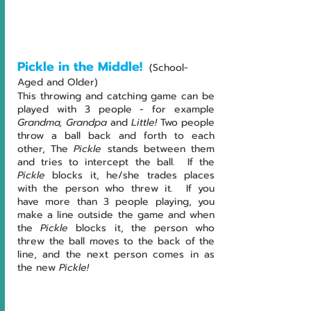
Pickle in the Middle!
(School-
Aged and Older)
This throwing and catching game can be 
played with 3 people - for example 
Grandma, Grandpa 
and
 Little!
 Two people 
throw a ball back and forth to each 
other, The
 Pickle
 stands between them 
and tries to intercept the ball.  If the 
Pickle
 blocks it, he/she trades places 
with the person who threw it.  If you 
have more than 3 people playing, you 
make a line outside the game and when 
the 
Pickle
 blocks it, the person who 
threw the ball moves to the back of the 
line, and the next person comes in as 
the new 
Pickle!