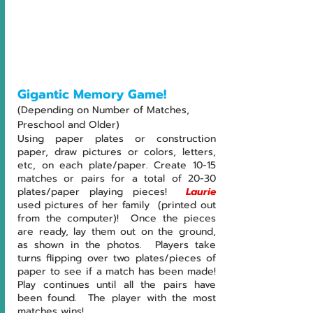
Gigantic Memory Game!
(Depending on Number of Matches, 
Preschool and Older)
Using paper plates or construction 
paper, draw pictures or colors, letters, 
etc, on each plate/paper. Create 10-15 
matches or pairs for a total of 20-30 
plates/paper playing pieces!  
Laurie 
used pictures of her family  (printed out 
from the computer)!  Once the pieces 
are ready, lay them out on the ground, 
as shown in the photos.  Players take 
turns flipping over two plates/pieces of 
paper to see if a match has been made!  
Play continues until all the pairs have 
been found.  The player with the most 
matches wins!