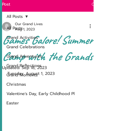
Post
All Posts
Our Grand Lives
All Posts
Aug 1, 2023
Games Galore! Summer
Grand Activities
Grand Celebrations
Camp with the Grands!
Grand Adventures
Grand Reflections
Updated:
Sep 18, 2023
Tuesday, August 1, 2023
Grand Moments
Christmas
Valentine's Day, Early Childhood Pl
Easter