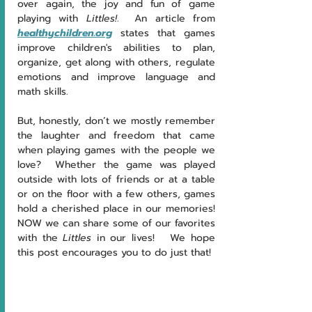
over again, the joy and fun of game 
playing with 
Littles!
.  An article from 
healthychildren.org
 states that games 
improve children's abilities to plan, 
organize, get along with others, regulate 
emotions and improve language and 
math skills. 
But, honestly, don’t we mostly remember 
the laughter and freedom that came 
when playing games with the people we 
love?  Whether the game was played 
outside with lots of friends or at a table 
or on the floor with a few others, games 
hold a cherished place in our memories!  
NOW we can share some of our favorites 
with the 
Littles
 in our lives! 
We hope 
this post encourages you to do just that!