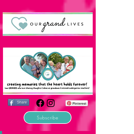
Share
Pinterest
Subscribe