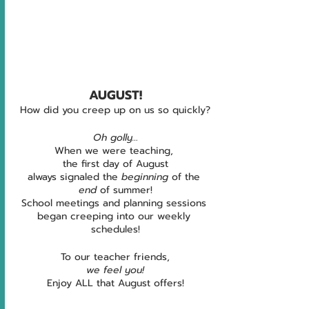
AUGUST!
How did you creep up on us so quickly?
Oh golly…
When we were teaching, 
the first day of August
always signaled the 
beginning
 of the 
end 
of summer!
School meetings and planning sessions 
began creeping into our weekly 
schedules!
To our teacher friends,
we feel you!
Enjoy ALL that August offers!