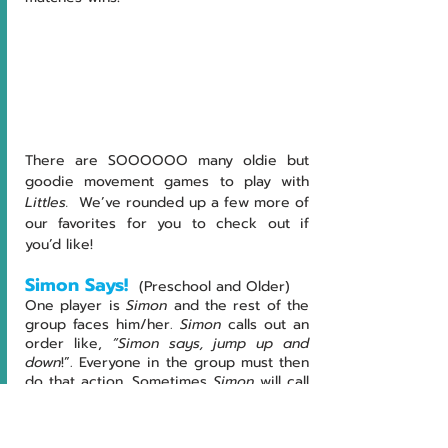
There are SOOOOOO many oldie but 
goodie movement games to play with 
Littles.  
We’ve rounded up a few more of 
our favorites for you to check out if 
you’d like!
Simon Says! 
(Preschool and Older)
One
player
is 
Simon
 and the rest of the 
group faces him/her. 
Simon
 calls out an 
order like,
 “Simon says, jump up and 
down
!”. Everyone in the group must then 
do that action. Sometimes 
Simon
 will call 
out an order without first saying 
“Simon 
Says”
. Traditionally, if a player still does 
the action, he/she would be out!  We 