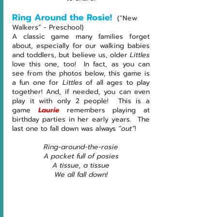
Ring Around the Rosie! 
(“New 
Walkers” - Preschool)
A classic game many families forget 
about, especially for our walking babies 
and toddlers, but believe us, older 
Littles 
love this one, too!  In fact, as you can 
see from the photos below, this game is 
a fun one for 
Littles 
of all ages to play 
together! And, if needed, you can even 
play it with only 2 people!  This is a 
game
 Laurie
 remembers playing at 
birthday parties in her early years.  The 
last one to fall down was always 
“out”
!
Ring-around-the-rosie
A pocket full of posies
A tissue, a tissue
We all fall down!