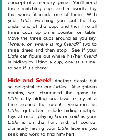
concept of a memory game.  You’ll need 
three matching cups and a favorite toy 
that would fit inside one of them.  With 
your 
Little 
watching you, put the toy 
under one of the cups and then line all 
three cups up on a counter or table.  
Move the three cups around as you say, 
“
Where, oh where is my friend?” 
two to 
three times and then stop.  See if your 
Little 
can figure out where his/her 
friend
is hiding by lifting a cup, one at a time, 
to see if it’s there!
Hide and Seek!
Another classic but 
so delightful for our 
Littles!  
At eighteen 
months, we introduced the game to 
Little L 
by hiding one favorite toy at a 
time around the room!  Variations as 
Littles 
get older include hiding multiple 
toys at once, playing 
hot or cold
 as your 
Little
 is on the hunt and, of course, 
ultimately having your 
Little 
hide as you 
seek and work to find him/her!