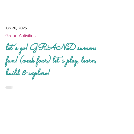
Jun 26, 2025
Grand Activities
let's go! GRAND summer
fun! (week four) let's play, learn,
build & explore!