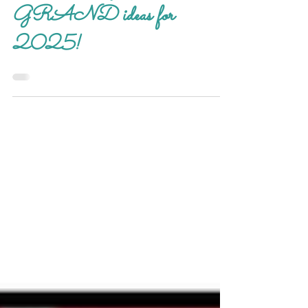
Grand Activities
Mother's Day treasures! Our
GRAND ideas for
2025!