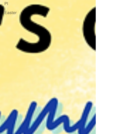
Pl
Easter