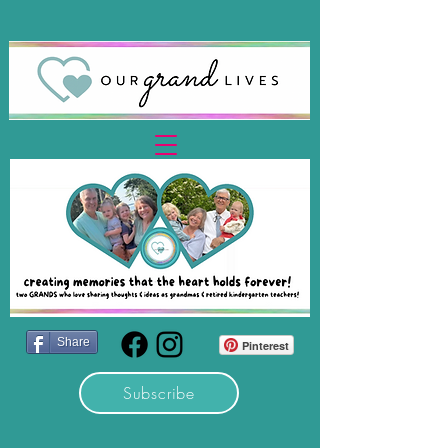
Share
Pinterest
Subscribe