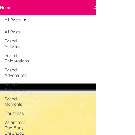
Home
All Posts
All Posts
Grand
Activities
Grand
Celebrations
Grand
Adventures
Grand
Reflections
Grand
Moments
Christmas
Valentine's
Day, Early
Childhood