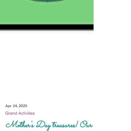
Apr 24, 2025