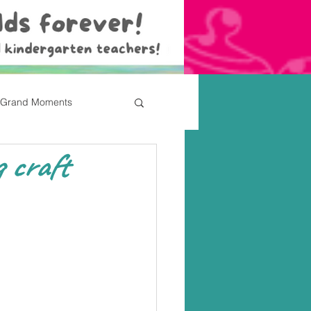
Grand Moments
 craft