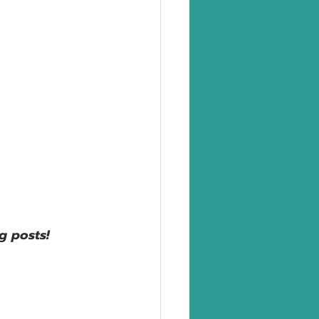
g posts!