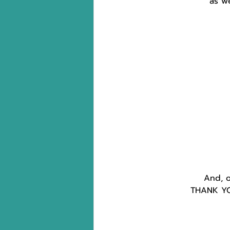
as w
And, o
THANK YOU