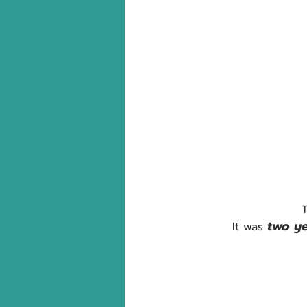
T
two ye
It was 