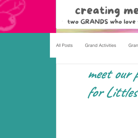
All Posts
Grand Activities
Gran
meet our p
Christmas
Valentine's Day, Ea
for Littles