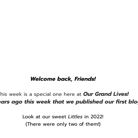
Welcome back, Friends!
Our Grand Lives!
his week is a special one here at 
ars ago this week that we published our first blo
Look at our sweet 
Littles
 in 2022!
(There were only two of them!)