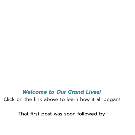
Welcome to Our Grand Lives!
Click on the link above to learn how it all began!
That first post was soon followed by