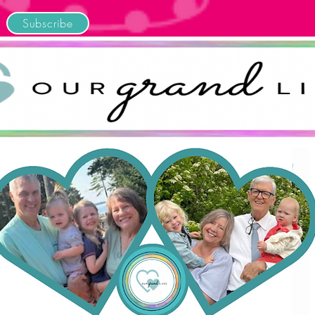
Subscribe
Home