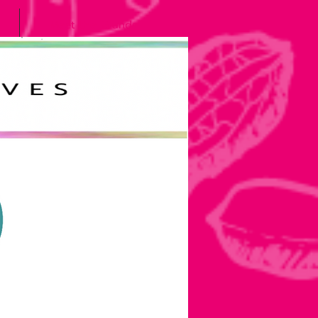
Meet the Grands