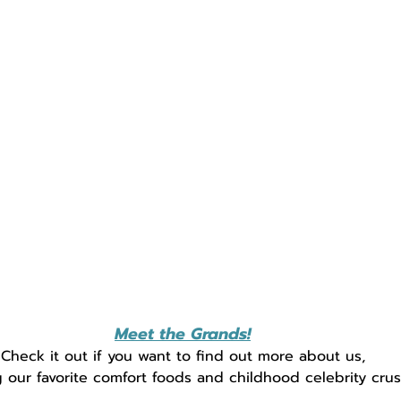
Meet the Grands!
Check it out if you want to find out more about us,
g our favorite comfort foods and childhood celebrity crus