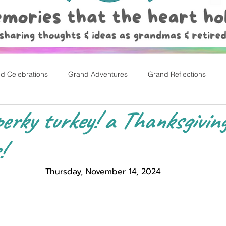
d Celebrations
Grand Adventures
Grand Reflections
erky turkey! a Thanksgiving
rly Childhood Pl
Easter
!
Thursday, November 14, 2024