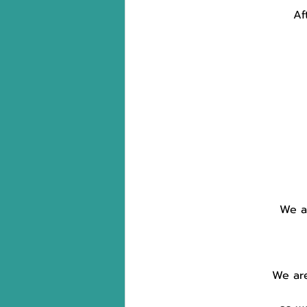
Af
We ar
We are