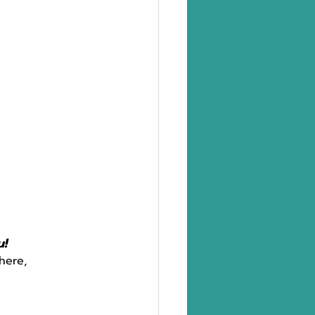
u!
here,