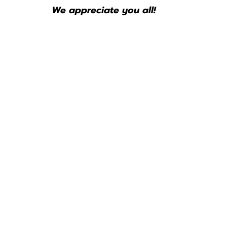
We appreciate you all!