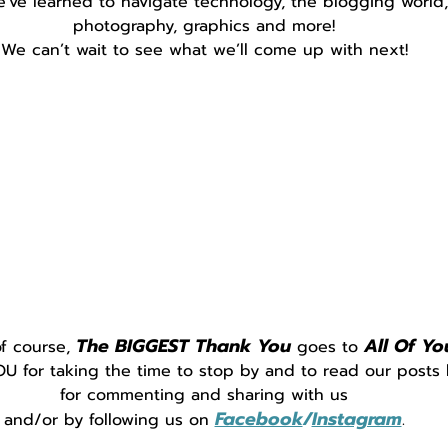
e've learned to navigate technology, the blogging world,
photography, graphics and more!
We can’t wait to see what we’ll come up with next!
The BIGGEST Thank You
All Of Yo
f course, 
 goes to 
 for taking the time to stop by and to read our posts 
for commenting and sharing with us
Facebook
/
Instagram
and/or by following us on 
.