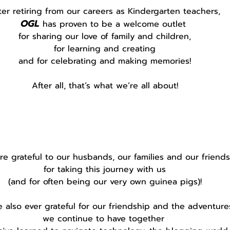
ter retiring from our careers as Kindergarten teachers,
OGL
 has proven to be a welcome outlet 
for sharing our love of family and children,
for learning and creating
and for celebrating and making memories!
After all, that’s what we’re all about!
e grateful to our husbands, our families and our friends
for taking this journey with us
(and for often being our very own guinea pigs)!
 also ever grateful for our friendship and the adventure
we continue to have together 