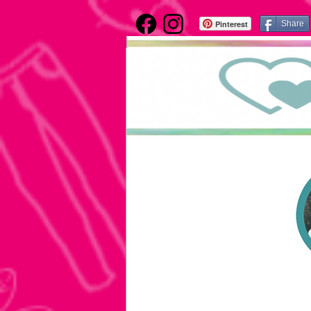
Pinterest
Share