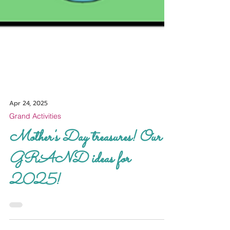
Apr 24, 2025
Grand Activities
Mother's Day treasures! Our
GRAND ideas for