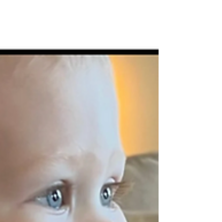
2025!