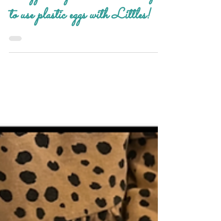
Apr 3, 2025
Grand Activities
our egg-citing ideas! creative ways
to use plastic eggs with Littles!