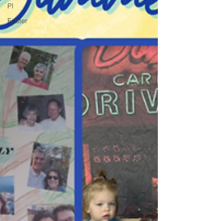
Pl
Easter