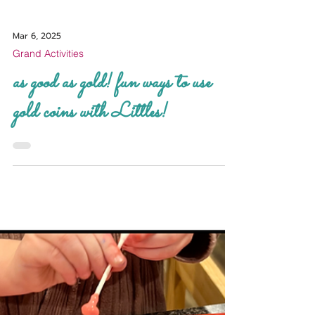
Mar 6, 2025
Grand Activities
as good as gold! fun ways to use
gold coins with Littles!