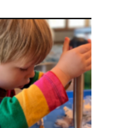
Feb 6, 2025
Grand Activities
from the heart... 5 Valentine
activities Littles will love!