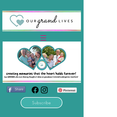
Share
Pinterest
Subscribe