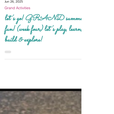
Jun 26, 2025
Grand Activities
let's go! GRAND summer
fun! (week four) let's play, learn,
build & explore!