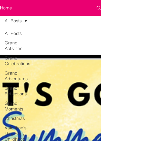
Home
All Posts
All Posts
Grand
Activities
Grand
Celebrations
Grand
Adventures
Grand
Reflections
Grand
Moments
Christmas
Valentine's
Day, Early
Childhood