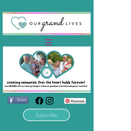
Share
Pinterest
Subscribe