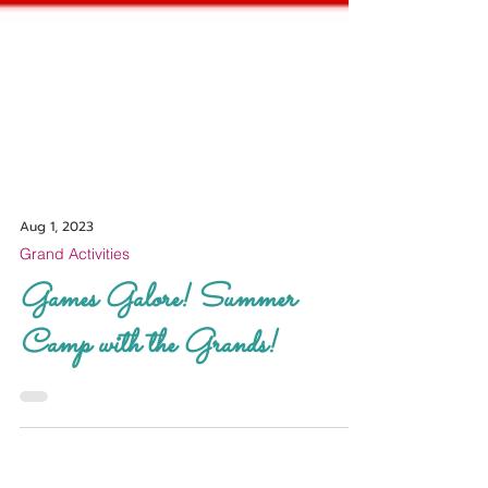
Aug 1, 2023
Grand Activities
Games Galore! Summer
Camp with the Grands!