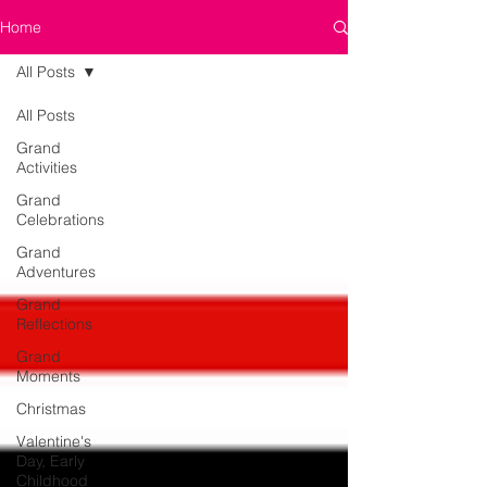
Home
All Posts
All Posts
Grand
Activities
Grand
Celebrations
Grand
Adventures
Grand
Reflections
Grand
Moments
Christmas
Valentine's
Day, Early
Childhood