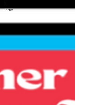
Pl
Easter