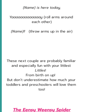
(Name) is here today,
Yaaaaaaaaaaaaay
 (roll arms around 
each other)
(Name)!! 
  (throw arms up in the air)
These next couple are probably familiar 
and especially fun with your littlest 
Littles
!  
From birth on up!  
But don’t underestimate how much your 
toddlers and preschoolers will love them 
too!
The Eensy Weensy Spider