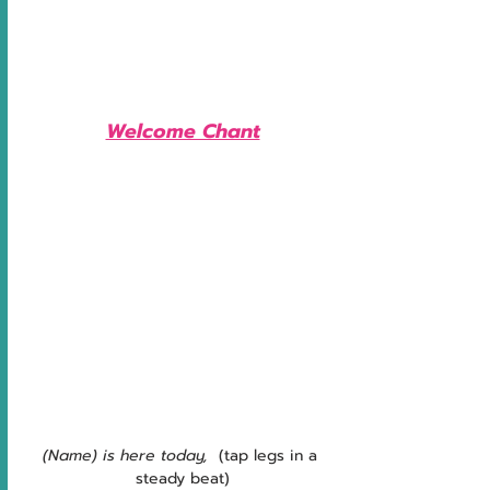
Welcome Chant
(Name) is here today, 
 (tap legs in a 
steady beat)