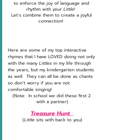
to enforce the joy of language and 
rhythm with your 
Little
!  
Let’s combine them to create a joyful 
connection!  
Here are some of my top interactive 
rhymes that I have LOVED doing not only 
with the many 
Littles 
in my life through 
the years, but my kindergarten students 
as well.  They can all be done as chants 
so don’t worry if you are not 
comfortable singing!
(Note:  In school we did these first 2 
with a partner)
Treasure Hunt  
(
Little
 sits with back to you)