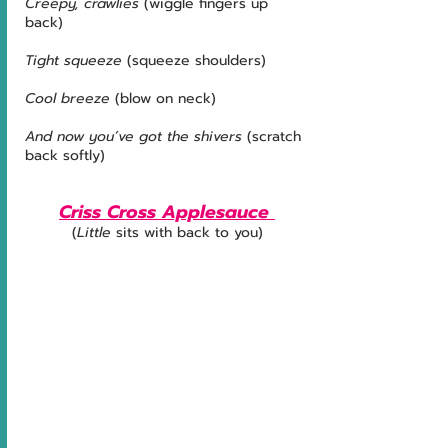
Creepy, crawlies 
(wiggle fingers up 
back)
Tight squeeze
 (squeeze shoulders)
Cool breeze 
(blow on neck)
And now you’ve got the shivers
 (scratch 
back softly)
Criss Cross Applesauce 
(
Little
 sits with back to you)