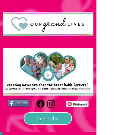
Share
Pinterest
Subscribe