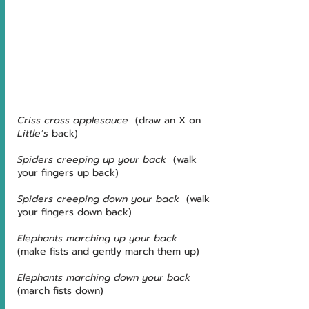
Criss cross applesauce
  (draw an X on 
Little’s
 back)
Spiders creeping up your back
  (walk 
your fingers up back)
Spiders creeping down your back
  (walk 
your fingers down back)
Elephants marching up your back
(make fists and gently march them up)
Elephants marching down your back
(march fists down)