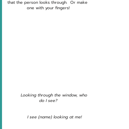
that the person looks through.  Or make 
one with your fingers!
         Looking through the window, who 
do I see?
         I see (name) looking at me!