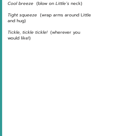
Cool breeze
  (blow on 
Little’s
 neck)
Tight squeeze
  (wrap arms around Little 
and hug)
Tickle, tickle tickle!
  (wherever you 
would like!)