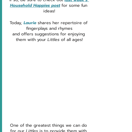
Household Happies post
 for some fun 
ideas!
Today, 
Laurie 
shares her repertoire of 
fingerplays and rhymes
and offers suggestions for enjoying 
them with your 
Littles 
of all ages!
One of the greatest things we can do 
for our 
Littles
 is to provide them with 