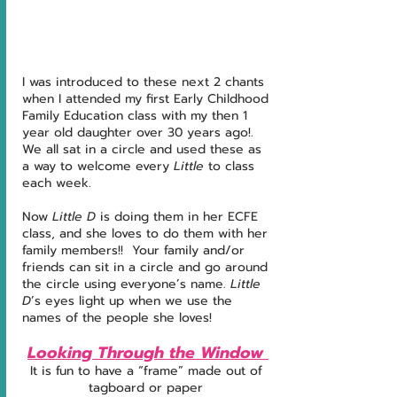
I was introduced to these next 2 chants 
when I attended my first Early Childhood 
Family Education class with my then 1 
year old daughter over 30 years ago!.  
We all sat in a circle and used these as 
a way to welcome every 
Little
 to class 
each week. 
Now 
Little D
 is doing them in her ECFE 
class, and she loves to do them with her 
family members!!  Your family and/or 
friends can sit in a circle and go around 
the circle using everyone’s name. 
Little 
D
’s eyes light up when we use the 
names of the people she loves!
Looking Through the Window 
It is fun to have a “frame” made out of 
tagboard or paper 