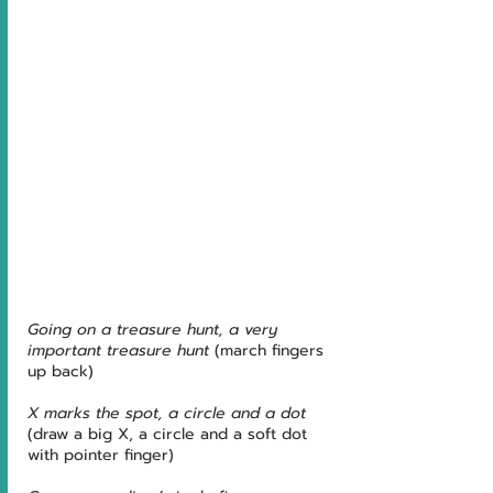
Going on a treasure hunt, a very 
important treasure hunt 
(march fingers 
up back)
X marks the spot, a circle and a dot 
(draw a big X, a circle and a soft dot 
with pointer finger)