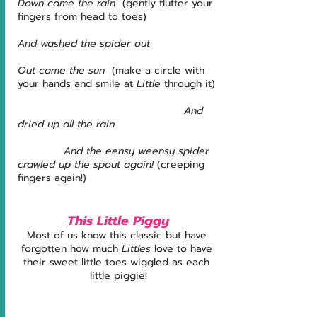
Down came the rain 
 (gently flutter your 
fingers from head to toes)
And washed the spider out
Out came the sun  
(make a circle with 
your hands and smile at 
Little
 through it)
                                               And 
dried up all the rain
             And the eensy weensy spider 
crawled up the spout again!
 (creeping 
fingers again!)  
This Little Piggy
Most of us know this classic but have 
forgotten how much 
Littles
 love to have 
their sweet little toes wiggled as each 
little piggie!