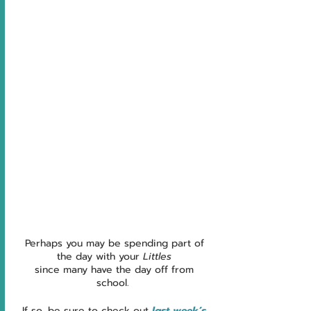
Perhaps you may be spending part of 
the day with your 
Littles
since many have the day off from 
school.  
If so, be sure to check out 
last week’s 