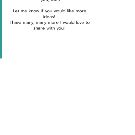
Let me know if you would like more 
ideas!  
I have many, many more I would love to 
share with you!  