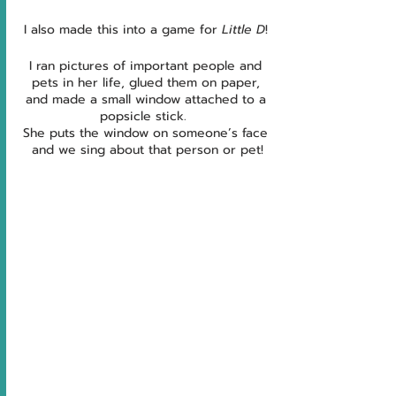
I also made this into a game for 
Little D
! 
I ran pictures of important people and 
pets in her life, glued them on paper, 
and made a small window attached to a 
popsicle stick.  
She puts the window on someone’s face 
and we sing about that person or pet!