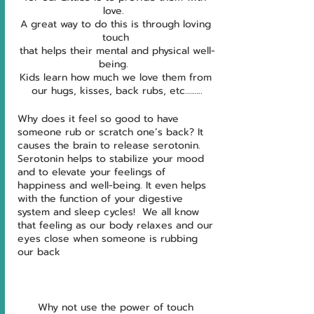
love.  
A great way to do this is through loving 
touch 
that helps their mental and physical well-
being.  
Kids learn how much we love them from 
our hugs, kisses, back rubs, etc.……..
Why does it feel so good to have 
someone rub or scratch one’s back? It 
causes the brain to release serotonin. 
Serotonin helps to stabilize your mood 
and to elevate your feelings of 
happiness and well-being. It even helps 
with the function of your digestive 
system and sleep cycles!  We all know 
that feeling as our body relaxes and our 
eyes close when someone is rubbing 
our back
Why not use the power of touch 