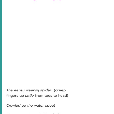
The eensy weensy spider
  (creep 
fingers up 
Little
 from toes to head)
Crawled up the water spout