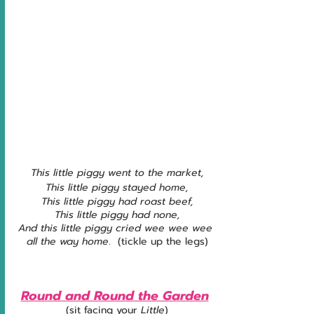
This little piggy went to the market,
This little piggy stayed home,
This little piggy had roast beef,
This little piggy had none,
And this little piggy cried wee wee wee 
all the way home
.  (tickle up the legs)
Round and Round the Garden
(sit facing your 
Little
)