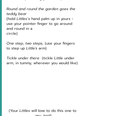
Round and round the garden goes the 
teddy bear 
(hold 
Littles’s
 hand palm up in yours - 
use your pointer finger to go around 
and round in a 
circle)
One step, two steps,
 (use your fingers 
to step up 
Little's
 arm)
Tickle under there
  (tickle 
Little
 under 
arm, in tummy, wherever you would like)
(Your 
Littles
 will love to do this one to 
you, too!)