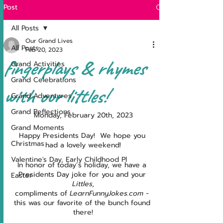
Post
All Posts
Our Grand Lives
All Posts
Feb 20, 2023
fingerplays & rhymes
Grand Activities
Grand Celebrations
with our littles!
Grand Adventures
Grand Reflections
Monday, February 20th, 2023
Grand Moments
Happy Presidents Day!  We hope you 
Christmas
had a lovely weekend!
Valentine's Day, Early Childhood Pl
In honor of today’s holiday, we have a 
Presidents Day joke for you and your 
Easter
Littles,
compliments of 
LearnFunnyJokes.com - 
this was our favorite of the bunch found 
there!