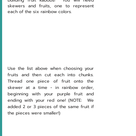
building fruit kabobs!  You will need 
skewers and fruits, one to represent 
each of the six rainbow colors.  
Use the list above when choosing your 
fruits and then cut each into chunks.  
Thread one piece of fruit onto the 
skewer at a time - in rainbow order, 
beginning with your purple fruit and 
ending with your red one! (NOTE:  We 
added 2 or 3 pieces of the same fruit if 
the pieces were smaller!)  