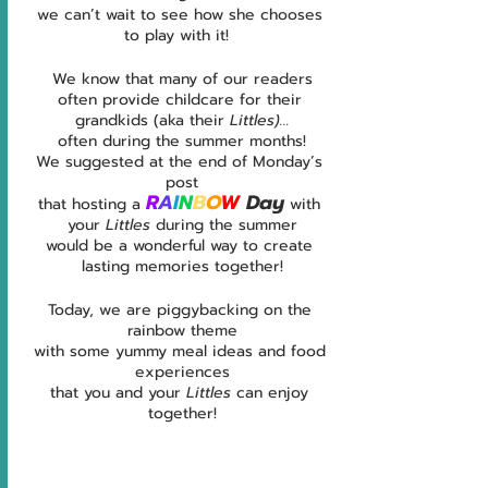
we can’t wait to see how she chooses 
to play with it!  
We know that many of our readers
often provide childcare for their 
grandkids (aka their 
Littles)...
often
during the summer months!
We suggested at the end of Monday’s 
post
R
A
I
N
B
O
W 
Day
that hosting a 
 with 
your 
Littles 
during the summer
would be a wonderful way to create 
lasting memories together!
Today, we are piggybacking on the 
rainbow theme
with some yummy meal ideas and food 
experiences
that you and your 
Littles 
can enjoy 
together!