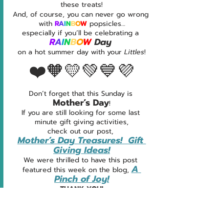
these treats!
And, of course, you can never go wrong 
with 
R
A
I
N
B
O
W 
popsicles…
especially if you’ll be celebrating a 
R
A
I
N
B
O
W 
Day
on a hot summer day with your 
Littles
!
❤️🧡💛💚💙💜
Don’t forget that this Sunday is 
Mother’s Day
!
If you are still looking for some last 
minute gift giving activities,
check out our post, 
Mother’s Day Treasures!  Gift 
Giving Ideas!
We were thrilled to have this post 
A 
featured this week on the blog, 
Pinch of Joy!
THANK YOU!
We’ll be back next week with a brand 
new post... 