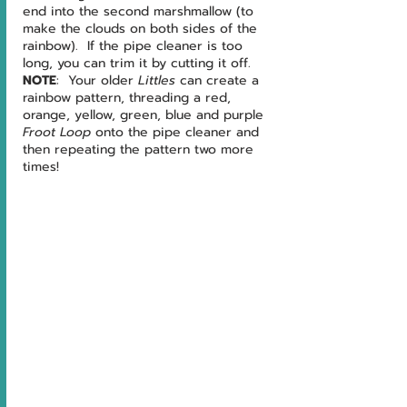
end into the second marshmallow (to 
make the clouds on both sides of the 
rainbow).  If the pipe cleaner is too 
long, you can trim it by cutting it off.
NOTE
:  Your older 
Littles 
can create a 
rainbow pattern, threading a red, 
orange, yellow, green, blue and purple 
Froot Loop 
onto the pipe cleaner and 
then repeating the pattern two more 
times!