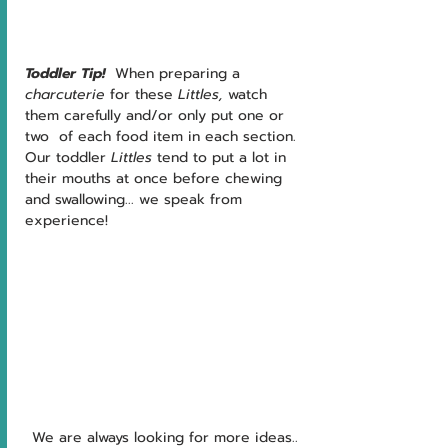
Toddler Tip!  
When preparing a 
charcuterie
 for these 
Littles, 
watch 
them carefully and/or only put one or 
two  of each food item in each section.  
Our toddler 
Littles 
tend to put a lot in 
their mouths at once before chewing 
and swallowing... we speak from 
experience!
We are always looking for more ideas.. 