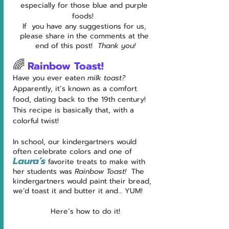
especially for those blue and purple 
foods!  
If  you have any suggestions for us, 
please share in the comments at the 
end of this post!  
Thank you!
🌈
Rainbow Toast!
Have you ever eaten 
milk toast?  
Apparently, it’s known as a comfort 
food, dating back to the 19th century!  
This recipe is basically that, with a 
colorful twist!
In school, our kindergartners would 
often celebrate colors and one of 
Laura’s
 favorite treats to make with 
her students was 
Rainbow Toast!  
The 
kindergartners would paint their bread, 
we’d toast it and butter it and… YUM!
Here’s how to do it!