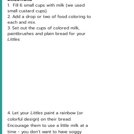
1.  Fill 6 small cups with milk (we used 
small custard cups).
2. Add a drop or two of food coloring to 
each and mix.  
3. Set out the cups of colored milk, 
paintbrushes and plain bread for your 
Littles.
4. Let your 
Littles 
paint a rainbow (or 
colorful design) on their bread.  
Encourage them to use a little milk at a 
time - you don’t want to have soggy 