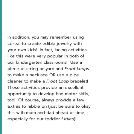
In addition, you may remember using 
cereal to create edible jewelry with 
your own kids!  In fact, lacing activities 
like this were very popular in both of 
our kindergarten classrooms!  Use a 
piece of string or yarn and 
Froot Loops 
to make a necklace OR use a pipe 
cleaner to make a 
Froot Loop 
bracelet!  
These activities provide an excellent 
opportunity to develop fine motor skills, 
too!  Of course, always provide a few 
extras to nibble on (just be sure to okay 
this with mom and dad ahead of time, 
especially for our toddler 
Littles
)!