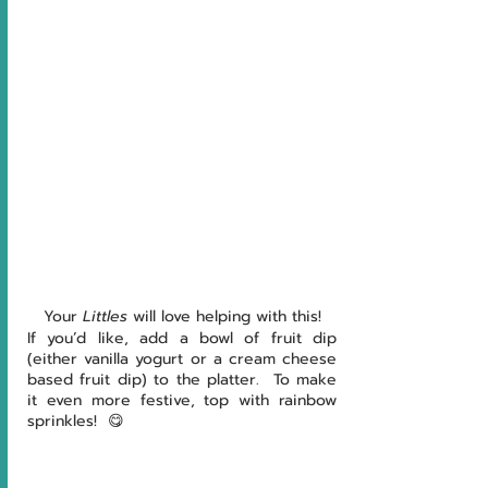
Your 
Littles 
will love helping with this!
If you’d like, add a bowl of fruit dip 
(either vanilla yogurt or a cream cheese 
based fruit dip) to the platter.  To make 
it even more festive, top with rainbow 
sprinkles!  😋