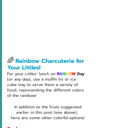
🌈
Rainbow Charcuterie for 
Your Littles!
For your 
Littles’ 
lunch on 
R
A
I
N
B
O
W
 Day
(or any day), use a muffin tin or ice 
cube tray to serve them a variety of 
food, representing the different colors 
of the rainbow! 
 In addition to the fruits suggested 
earlier in this post (see above), 
here are some other colorful options!