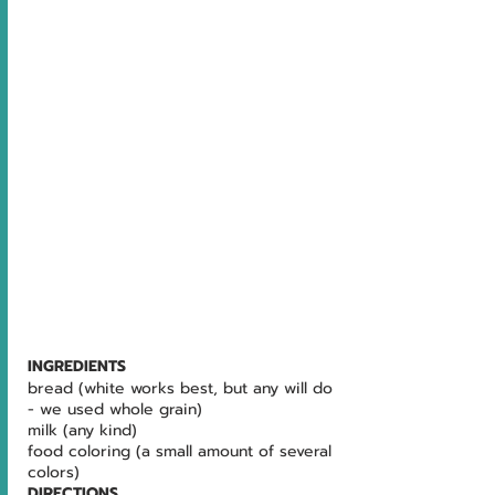
INGREDIENTS
bread (white works best, but any will do 
- we used whole grain) 
milk (any kind) 
food coloring (a small amount of several 
colors)
DIRECTIONS