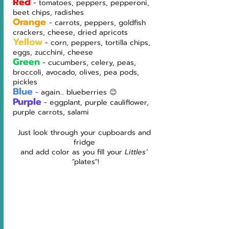
Red
- tomatoes, peppers, pepperoni, 
beet chips, radishes
Orange
- carrots, peppers, goldfish 
crackers, cheese, dried apricots
Yellow
- corn, peppers, tortilla chips, 
eggs, zucchini, cheese
Green
- cucumbers, celery, peas, 
broccoli, avocado, olives, pea pods, 
pickles
Blue
- again… blueberries 😊
Purple
- eggplant, purple cauliflower, 
purple carrots, salami
Just look through your cupboards and 
fridge 
and add color as you fill your 
Littles’ 
"
plates"!