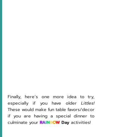
Finally, here’s one more idea to try, 
especially if you have older 
Littles!  
These would make fun table favors/decor 
if you are having a special dinner to 
culminate your
R
A
I
N
B
O
W
 Day
 activities!