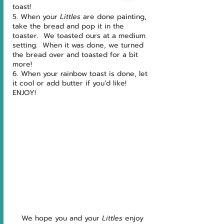
toast!
5. When your 
Littles 
are done painting, 
take the bread and pop it in the 
toaster.  We toasted ours at a medium 
setting.  When it was done, we turned 
the bread over and toasted for a bit 
more!
6. When your rainbow toast is done, let 
it cool or add butter if you’d like!  
ENJOY!
We hope you and your 
Littles 
enjoy 