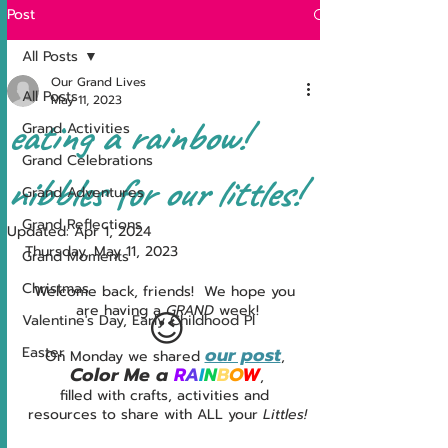
Post
All Posts
Our Grand Lives
All Posts
May 11, 2023
eating a rainbow!
Grand Activities
Grand Celebrations
nibbles for our littles!
Grand Adventures
Grand Reflections
Updated:
Apr 1, 2024
Thursday, May 11, 2023
Grand Moments
Christmas
Welcome back, friends!  We hope you 
are having a 
GRAND 
week!
😉
Valentine's Day, Early Childhood Pl
our post
Easter
On Monday we shared 
, 
Color Me a 
R
A
I
N
B
O
W
,
filled with crafts, activities and 
resources to share with ALL your 
Littles!