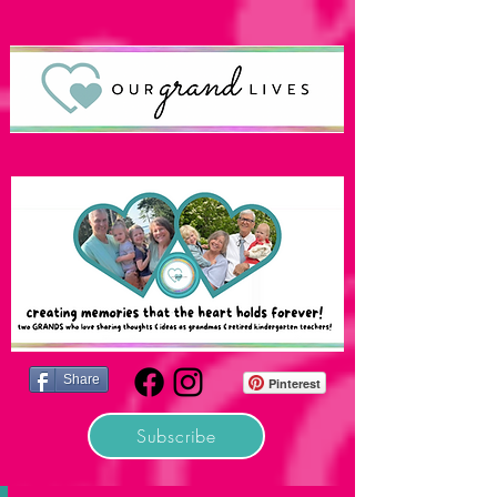
Share
Pinterest
Subscribe