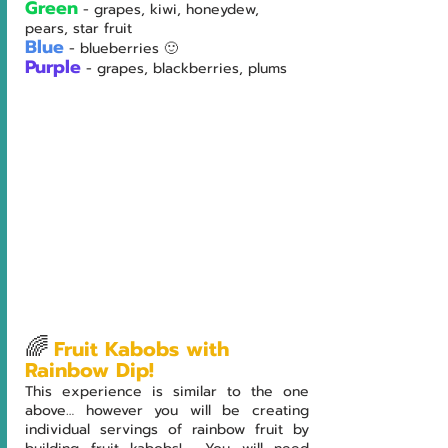
Green
- grapes, kiwi, honeydew, 
pears, star fruit
Blue
- blueberries 🙂
Purple
- grapes, blackberries, plums
🌈
Fruit Kabobs with 
Rainbow Dip!
This experience is similar to the one 
above… however you will be creating 
individual servings of rainbow fruit by 