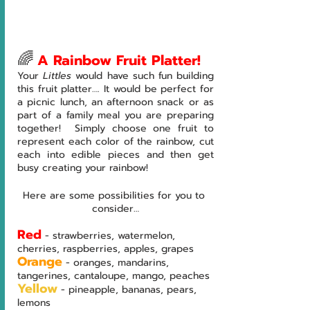
🌈
A Rainbow Fruit Platter!
Your 
Littles 
would have such fun building 
this fruit platter…. It would be perfect for 
a picnic lunch, an afternoon snack or as 
part of a family meal you are preparing 
together!  Simply choose one fruit to 
represent each color of the rainbow, cut 
each into edible pieces and then get 
busy creating your rainbow!
Here are some possibilities for you to 
consider…
Red
- strawberries, watermelon, 
cherries, raspberries, apples, grapes
Orange
- oranges, mandarins, 
tangerines, cantaloupe, mango, peaches
Yellow
- pineapple, bananas, pears, 
lemons