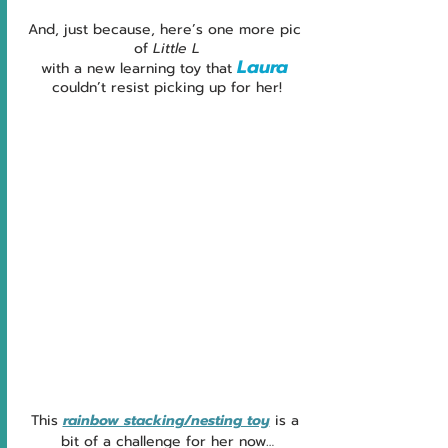
And, just because, here’s one more pic 
of 
Little L
Laura
with a new learning toy that 
couldn’t resist picking up for her!
This 
rainbow stacking/nesting toy
 is a 
bit of a challenge for her now…