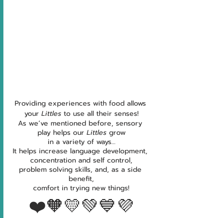
Providing experiences with food allows 
your 
Littles 
to use all their senses!
As we’ve mentioned before, sensory 
play helps our 
Littles 
grow
in a variety of ways…
It helps increase language development, 
concentration and self control,
problem solving skills, and, as a side 
benefit,
comfort in trying new things!
❤️🧡💛💚💙💜