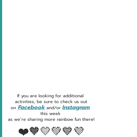
If you are looking for additional 
activities, be sure to check us out
Facebook
Instagram
on
and
/
or
this week 
as we’re sharing more rainbow fun there!
❤️🧡💛💚💙💜