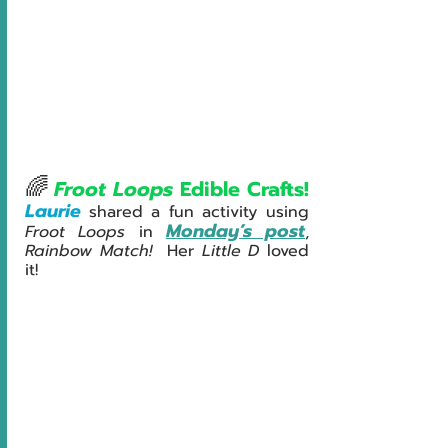
🌈
Froot Loops
 Edible Crafts!
Laurie
shared a fun activity using 
Monday’s post
Froot Loops
 in 
, 
Rainbow Match!  
Her 
Little D 
loved 
it!   