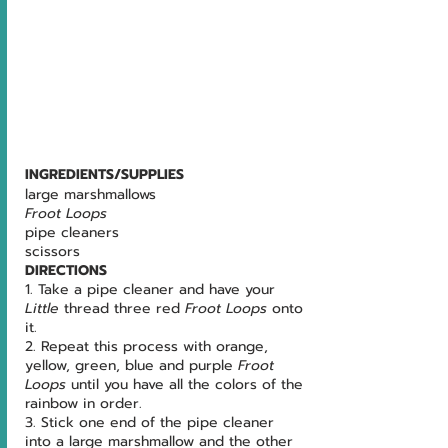
INGREDIENTS/SUPPLIES
large marshmallows
Froot Loops
pipe cleaners
scissors
DIRECTIONS
1. Take a pipe cleaner and have your 
Little 
thread three red 
Froot Loops 
onto 
it.
2. Repeat this process with orange, 
yellow, green, blue and purple 
Froot 
Loops 
until you have all the colors of the 
rainbow in order.
3. Stick one end of the pipe cleaner 
into a large marshmallow and the other 