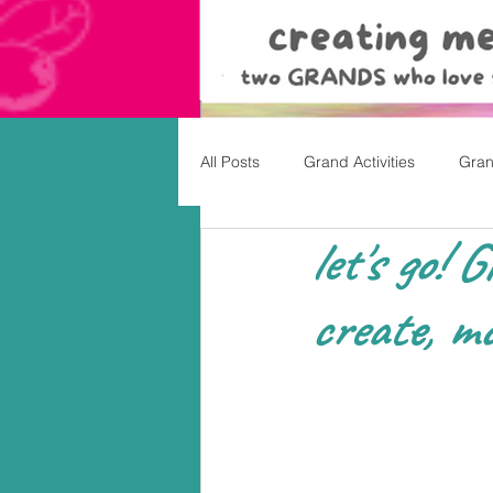
All Posts
Grand Activities
Gran
let's go! 
Christmas
Valentine's Day, Ea
create, mo