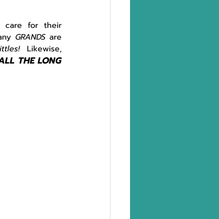
are for their 
any 
GRANDS 
are 
ittles!  
Likewise, 
ALL THE LONG 