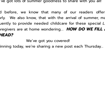
’ve got lots of summer goodness to share with you all!
 before, we know that many of our readers offer c
rly.  We also know, that with the arrival of summer, m
uently to provide needed childcare for these special 
L
HOW DO WE FILL 
egivers are at home wondering....  
HEAD?
We’ve got you covered!
inning today, we’re sharing a new post each Thursday…