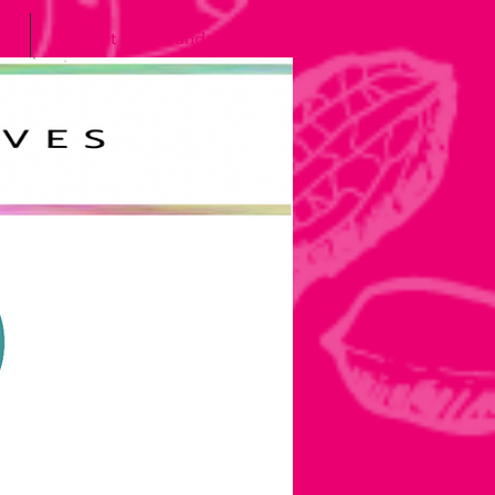
Meet the Grands