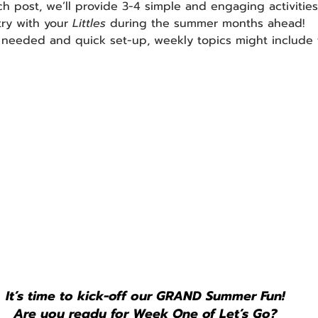
ch post, we’ll provide 3-4 simple and engaging activities
try with your 
Littles 
during the summer months ahead! 
 needed and quick set-up, weekly topics might include t
It’s time to kick-off our GRAND Summer Fun!
Are you ready for Week One of Let’s Go?