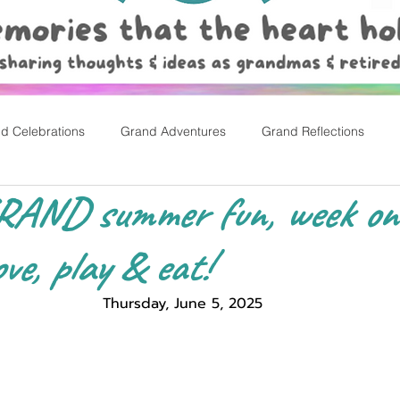
d Celebrations
Grand Adventures
Grand Reflections
GRAND summer fun, week one!
rly Childhood Pl
Easter
ve, play & eat!
Thursday, June 5, 2025