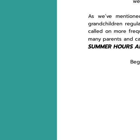
we
As we’ve mentioned
grandchildren regula
called on more freq
many parents and car
SUMMER HOURS A
Beg