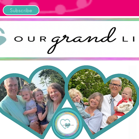
Subscribe
Home