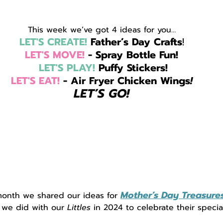
This week we’ve got 4 ideas for you…
LET'S CREATE!
 Father’s Day Crafts
!
LET'S MOVE!
 - Spray Bottle Fun!
LET'S PLAY!
 Puffy Stickers!
LET'S EAT!
 - Air Fryer Chicken Wings
!
LET’S GO!
Mother’s Day Treasure
month we shared our ideas for 
 we did with our
 Littles
 in 2024 to celebrate their speci