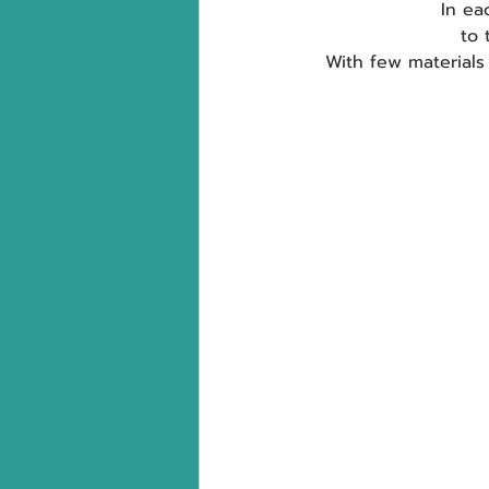
In ea
to 
With few materials