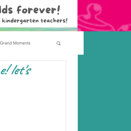
Grand Moments
 let's