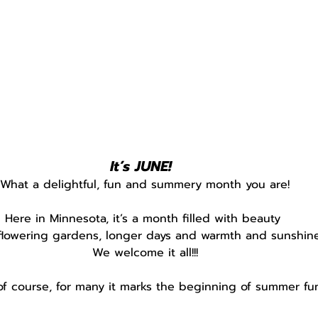
It’s JUNE! 
What a delightful, fun and summery month you are!
Here in Minnesota, it’s a month filled with beauty 
flowering gardens, longer days and warmth and sunshine
We welcome it all!!!
of course, for many it marks the beginning of summer fun