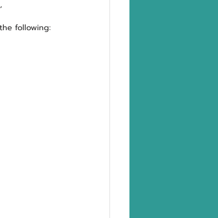
,
he following: 