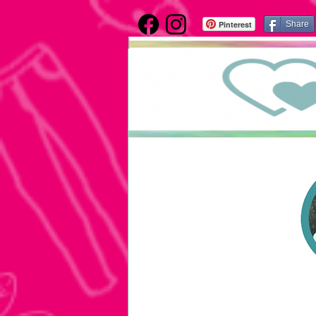
Pinterest
Share