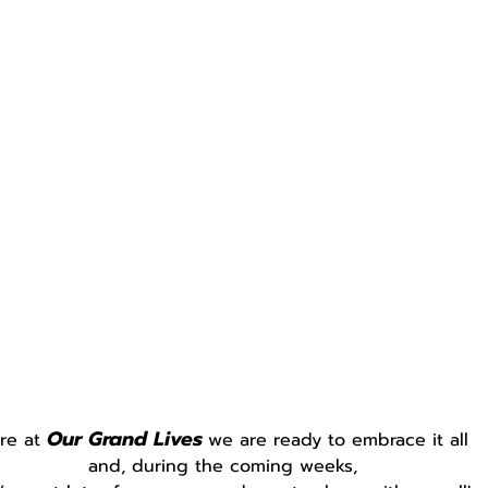
Our Grand Lives
re at 
we are ready to embrace it all
and, during the coming weeks,