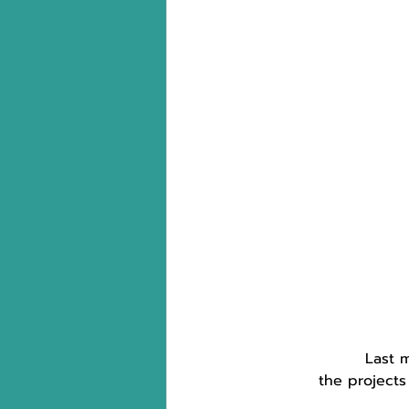
Last 
the projects