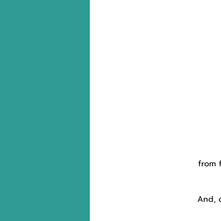
from 
And, 