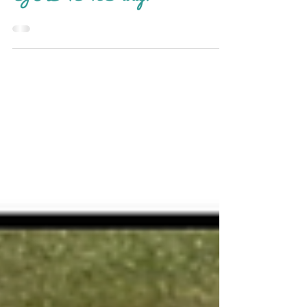
GRAND way!