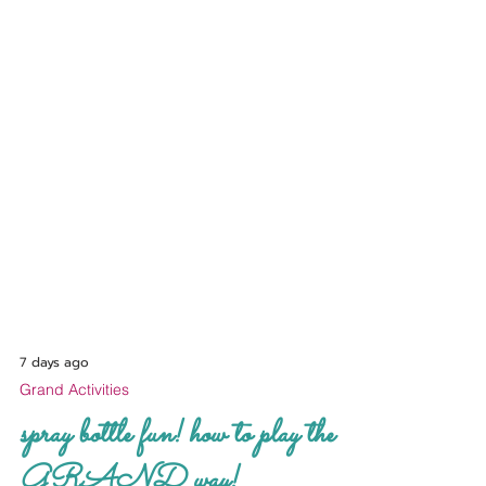
7 days ago
Grand Activities
spray bottle fun! how to play the