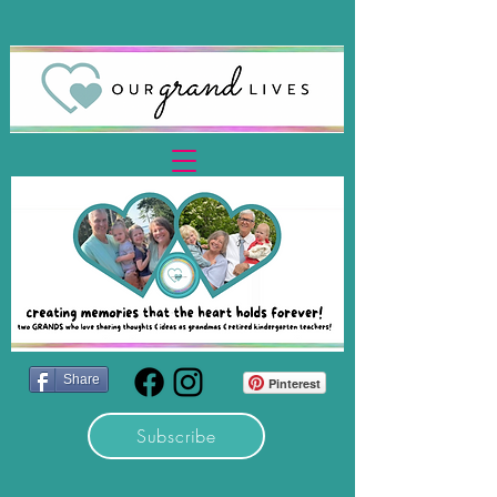
Share
Pinterest
Subscribe