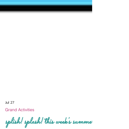
Jul 27