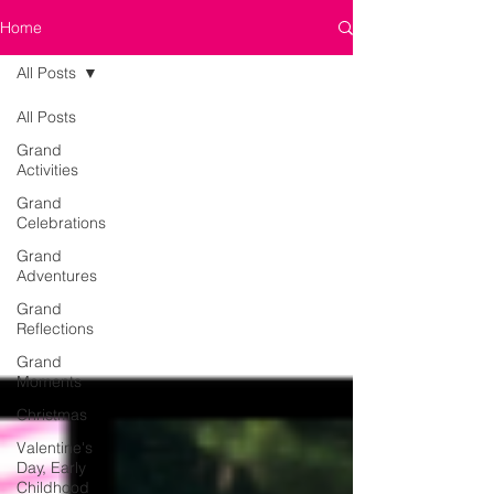
Home
All Posts
All Posts
Grand
Activities
Grand
Celebrations
Grand
Adventures
Grand
Reflections
Grand
Moments
Christmas
Valentine's
Day, Early
Childhood