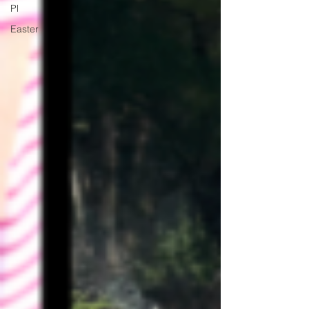
Pl
Easter