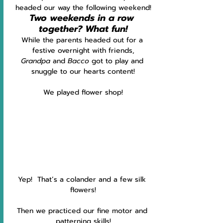
headed our way the following weekend!
Two weekends in a row 
together? What fun!
While the parents headed out for a 
festive overnight with friends,
Grandpa 
and 
Bacco 
got to play and 
snuggle to our hearts content!
We played flower shop!
Yep!  That’s a colander and a few silk 
flowers!
Then we practiced our fine motor and 
patterning skills!