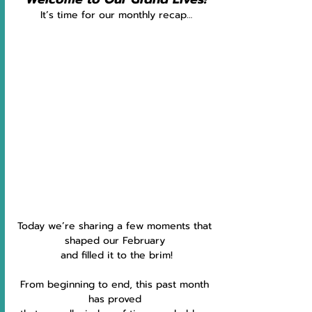
It’s time for our monthly recap…
Today we’re sharing a few moments that 
shaped our February 
and filled it to the brim!
From beginning to end, this past month 
has proved 