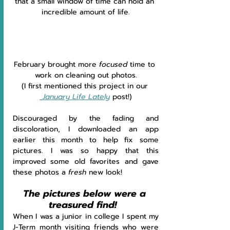
that a small window of time can hold an 
incredible amount of life.
February brought more 
focused 
time to 
work on cleaning out photos.
(I first mentioned this project in our 
January Life Lately
post!)
Discouraged by the fading and 
discoloration, I downloaded an app 
earlier this month to help fix some 
pictures. I was so happy that this 
improved some old favorites and gave 
these photos a 
fresh 
new look!
The pictures below were a 
treasured find!  
When I was a junior in college I spent my 
J-Term month visiting friends who were 