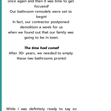
once again and then it was time to get 
focused!
Our bathroom remodels were set to 
begin!
In fact, our contractor postponed 
demolition a week for us
when we found out that our family was 
going to be in town.
The time had come!!
After 30+ years, we needed to empty 
these two bathrooms pronto!
While I was definitely ready to say 
so 