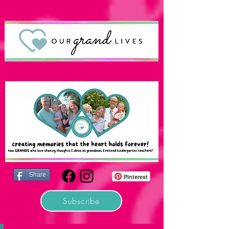
Share
Pinterest
Subscribe