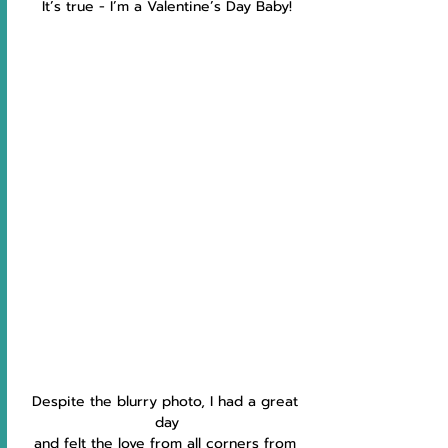
It’s true - I’m a Valentine’s Day Baby!
Despite the blurry photo, I had a great 
day
and felt the love from all corners from 