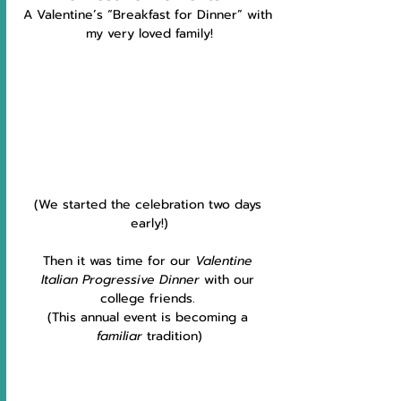
A Valentine’s “Breakfast for Dinner” with 
my very loved family!
(We started the celebration two days 
early!)
Then it was time for our 
Valentine 
Italian Progressive Dinner
 with our 
college friends. 
(This annual event is becoming a 
familiar
 tradition)