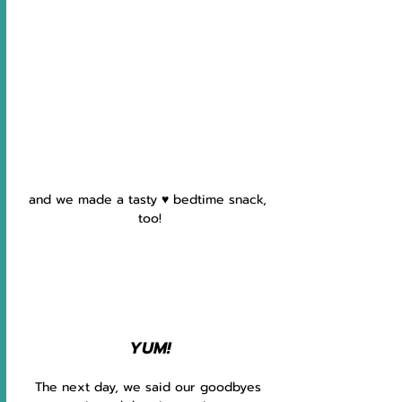
and we made a tasty ♥ ️bedtime snack, 
too!
YUM!
The next day, we said our goodbyes 