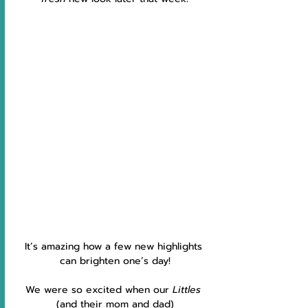
It’s amazing how a few new highlights 
can brighten one’s day!
We were so excited when our 
Littles 
(and their mom and dad)