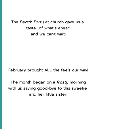
The 
Beach Party 
at church gave us a 
taste  of what’s ahead
and we can't wait!
February brought ALL the feels our way!
The month began on a 
frosty 
morning
with us saying good-bye to this sweetie 
and her little sister!