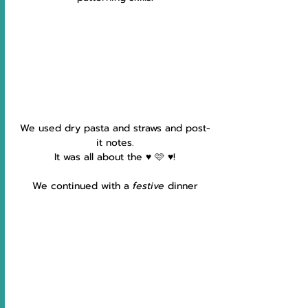
We used dry pasta and straws and post-
it notes.
It was all about the ♥️ 🩷 ♥️!
We continued with a 
festive 
dinner