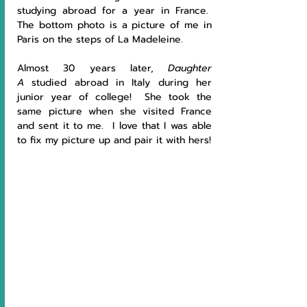
studying abroad for a year in France.  
The bottom photo is a picture of me in 
Paris on the steps of La Madeleine.
Almost 30 years later, 
Daughter 
A
 studied abroad in Italy during her 
junior year of college!  She took the 
same picture when she visited France 
and sent it to me.  I love that I was able 
to fix my picture up and pair it with hers!