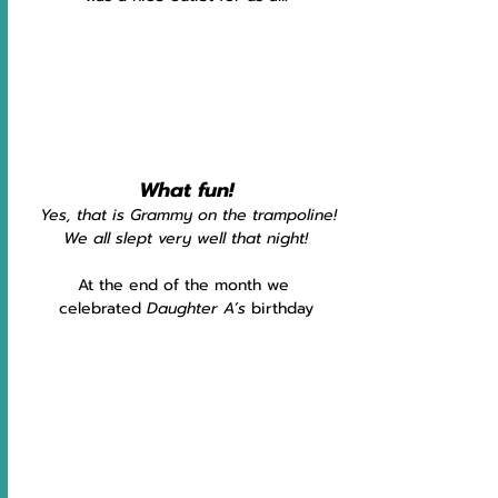
What fun!
Yes, that is Grammy on the trampoline!
We all slept very well that night!
At the end of the month we 
celebrated
 Daughter A’s
 birthday