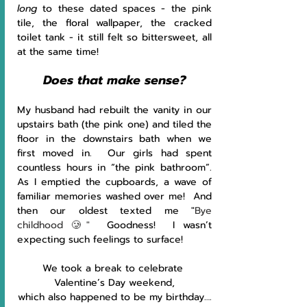
long 
to these dated spaces - the pink 
tile, the floral wallpaper, the cracked 
toilet tank - it still felt so bittersweet, all 
at the same time!
Does that make sense?
My husband had rebuilt the vanity in our 
upstairs bath (the pink one) and tiled the 
floor in the downstairs bath when we 
first moved in.  Our girls had spent 
countless hours in “the pink bathroom”.  
As I emptied the cupboards, a wave of 
familiar memories washed over me!  And 
then our oldest texted me "
Bye 
childhood 🥲"
  Goodness!  I wasn’t 
expecting such feelings to surface!
We took a break to celebrate 
Valentine’s Day weekend,
which also happened to be my birthday….