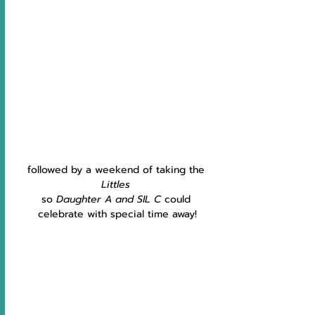
followed by a weekend of taking the 
Littles
so
 Daughter A and SIL C 
could 
celebrate with special time away!