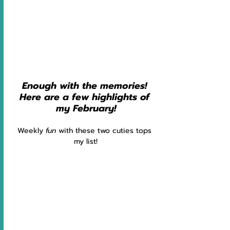
Enough with the memories! 
Here are a few highlights of 
my February!
Weekly 
fun 
with these two cuties tops 
my list!