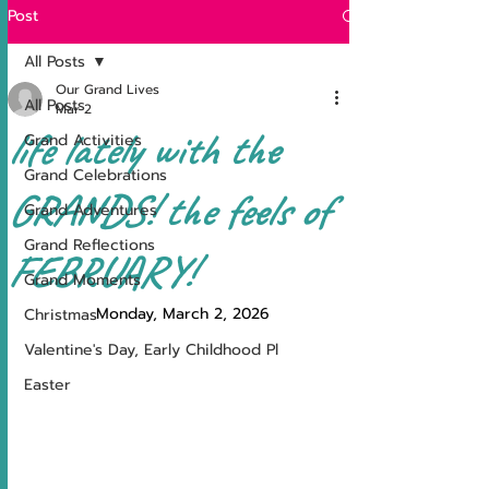
Post
All Posts
Our Grand Lives
All Posts
Mar 2
life lately with the
Grand Activities
Grand Celebrations
GRANDS! the feels of
Grand Adventures
Grand Reflections
FEBRUARY!
Grand Moments
Monday, March 2, 2026
Christmas
Valentine's Day, Early Childhood Pl
Easter