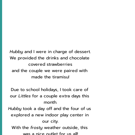
Hubby 
and I were in charge of dessert.
We provided the drinks and chocolate 
covered strawberries
and the couple we were paired with 
made the tiramisu!
Due to school holidays, I took care of 
our 
Littles
 for a couple extra days this 
month.
Hubby
 took a day off and the four of us 
explored a new indoor play center in 
our city.
With the 
frosty 
weather outside, this 
was a nice outlet for us all!