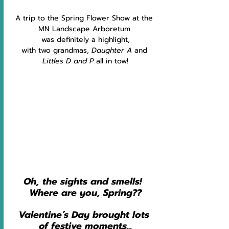
A trip to the Spring Flower Show at the 
MN Landscape Arboretum 
was definitely a highlight,
with two grandmas, 
Daughter A
 and 
Littles D and P 
all in tow!
Oh, the sights and smells!  
Where are you, Spring??
Valentine’s Day brought lots 
of festive moments…