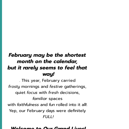
February may be the shortest 
month on the calendar, 
but it rarely seems to feel that 
way!
. This year, February carried 
frosty
 mornings and 
festive
 gatherings, 
quiet 
focus
 with
 fresh
 decisions, 
familiar
 spaces 
with 
faithfulness
 and 
fun
 rolled into it all!. 
Yep, our February days were definitely 
FULL!
Welcome to Our Grand Lives!