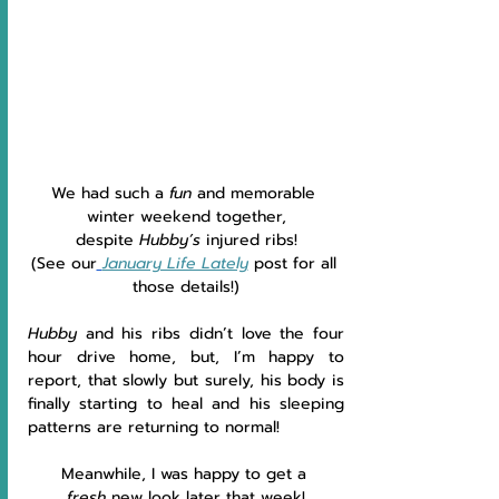
We had such a 
fun 
and memorable 
winter weekend together,
despite 
Hubby’s 
injured ribs!
(See our
January Life Lately
post for all 
those details!)
Hubby 
and his ribs didn’t love the four 
hour drive home, but, I’m happy to 
report, that slowly but surely, his body is 
finally starting to heal and his sleeping 
patterns are returning to normal!
Meanwhile, I was happy to get a 
fresh
 new look later that week!