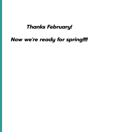
Thanks February!
Now we're ready for spring!!!!