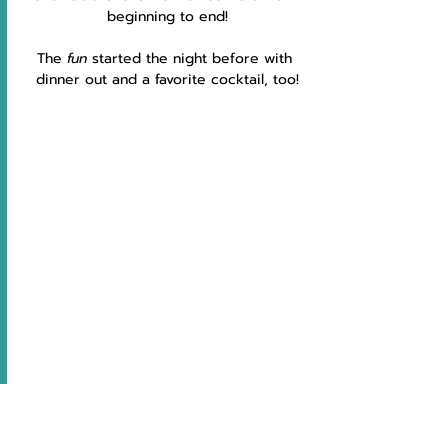
beginning to end!
The 
fun 
started the night before with 
dinner out and a favorite cocktail, too!
My 
Hubby 
has no excuse for ever 