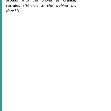
around with the phone as Grammy 
narrates (
“Hmmm. Is she behind the 
door?”
)