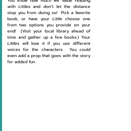
You know how much we value reading 
with 
Littles 
and don’t let the distance 
stop you from doing so!  Pick a favorite 
book, or have your 
Little 
choose one 
from two options you provide on your 
end!  (Visit your local library ahead of 
time and gather up a few books.) Your 
Littles 
will love it if you use different 
voices for the characters.  You could 
even add a prop that goes with the story 
for added fun.