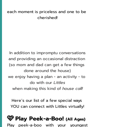
each moment is priceless and one to be 
cherished!
In addition to impromptu conversations
and providing an occasional distraction 
(so mom and dad can get a few things 
done around the house)
we enjoy having a plan - an activity - to 
do with our 
Littles
when making this kind of 
house call!
Here’s our list of a few special ways 
YOU can connect with Littles virtually!
🩷
Play Peek-a-Boo! 
(All Ages)
Play peek-a-boo with your youngest 