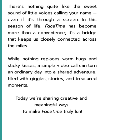
There’s nothing quite like the sweet 
sound of little voices calling your name — 
even if it’s through a screen. In this 
season of life, 
FaceTime
 has become 
more than a convenience; it’s a bridge 
that keeps us closely connected across 
the miles. 
While nothing replaces warm hugs and 
sticky kisses, a simple video call can turn 
an ordinary day into a shared adventure, 
filled with giggles, stories, and treasured 
moments. 
Today we’re sharing creative and 
meaningful ways 
to make 
FaceTime
 truly fun!