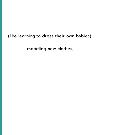
(like learning to dress their own babies),
modeling new clothes,