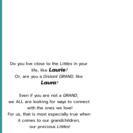
Do you live close to the 
Littles 
in your 
Laurie
life, like 
?
Or, are you a 
Distant GRAND, 
like 
Laura
?
Even if you are not a 
GRAND
, 
we ALL are looking for ways to connect 
with the ones we love!
For us, that is most especially true when 
it comes to our grandchildren, 
our precious 
Littles!