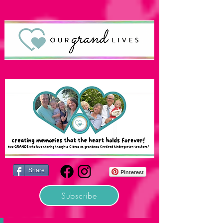
Share
Pinterest
Subscribe