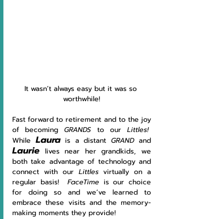
It wasn’t always easy but it was so 
worthwhile!
Fast forward to retirement and to the joy 
of becoming 
GRANDS 
to our 
Littles!  
Laura
While 
is a distant 
GRAND 
and 
Laurie
lives near her grandkids, we 
both take advantage of technology and 
connect with our 
Littles 
virtually on a 
regular basis!  
FaceTime 
is our choice 
for doing so and we’ve learned to 
embrace these visits and the memory-
making moments they provide!