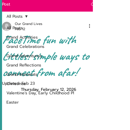
Post
All Posts
Our Grand Lives
All Posts
Feb 12
FaceTime fun with
Grand Activities
Grand Celebrations
Littles! simple ways to
Grand Adventures
Grand Reflections
connect from afar!
Grand Moments
Updated:
Feb 23
Christmas
Thursday, February 12, 2026
Valentine's Day, Early Childhood Pl
Easter