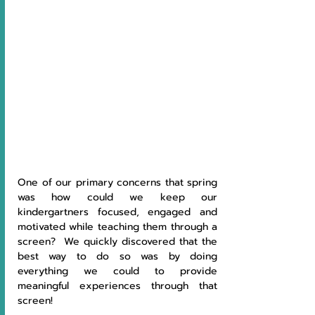
One of our primary concerns that spring 
was how could we keep our 
kindergartners focused, engaged and 
motivated while teaching them through a 
screen?  We quickly discovered that the 
best way to do so was by doing 
everything we could to provide 
meaningful experiences through that 
screen!  