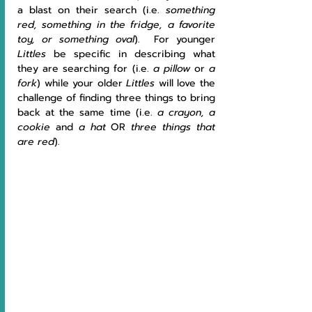
a blast on their search (i.e. 
something 
red, something in the fridge, a favorite 
toy, or something oval
).  For younger 
Littles 
be specific in describing what 
they are searching for (i.e. 
a pillow
 or 
a 
fork
) while your older 
Littles 
will love the 
challenge of finding three things to bring 
back at the same time (i.e. 
a crayon, a 
cookie 
and 
a hat 
OR 
three things that 
are red
).