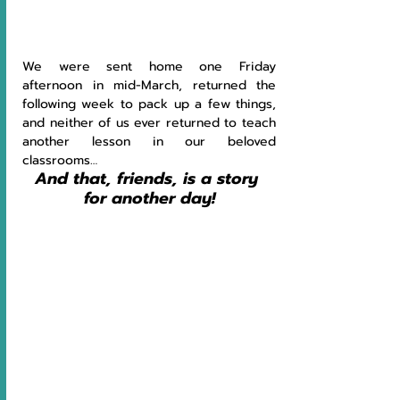
We were sent home one Friday 
afternoon in mid-March, returned the 
following week to pack up a few things, 
and neither of us ever returned to teach 
another lesson in our beloved 
classrooms… 
And that, friends, is a story 
for another day!