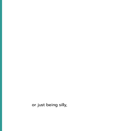
 or just being silly,