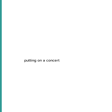
putting on a concert