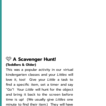
🩷
A Scavenger Hunt!
(Toddlers & Older)
This was a popular activity in our virtual 
kindergarten classes and your 
Littles 
will 
love it, too!  Give your 
Little 
a task to 
find a specific item, set a timer and say 
“Go”!  Your 
Little 
will hunt for the object 
and bring it back to the screen before 
time is up!  (We usually give 
Littles 
one 
minute to find their item.)  They will have 