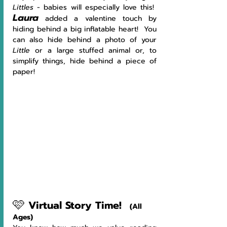
Littles
 - babies will especially love this!  
Laura
 added a valentine touch by 
hiding behind a big inflatable heart!  You 
can also hide behind a photo of your 
Little 
or a large stuffed animal or, to 
simplify things, hide behind a piece of 
paper!
🩷
Virtual Story Time!
(All 
Ages)