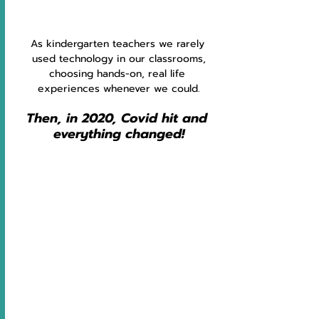
As kindergarten teachers we rarely 
used technology in our classrooms,
choosing hands-on, real life 
experiences whenever we could.
Then, in 2020, Covid hit and 
everything changed!