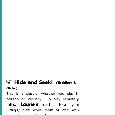
🩷
Hide and Seek!
(Toddlers & 
Older)
This is a classic, whether you play in 
person or virtually!  To play remotely, 
Laurie’s
follow 
lead.  Have your 
Little(s)
 hide while mom or dad walk 