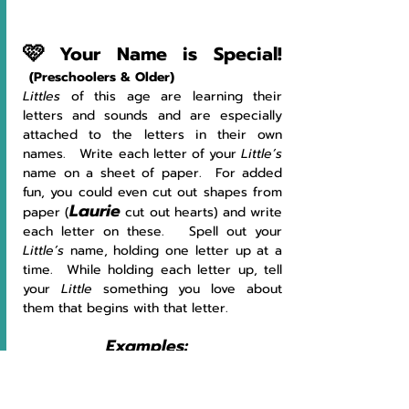
🩷
Your Name is Special! 
(Preschoolers & Older)
Littles
 of this age are learning their 
letters and sounds and are especially 
attached to the letters in their own 
names.   Write each letter of your 
Little’s 
name on a sheet of paper.  For added 
fun, you could even cut out shapes from 
Laurie
paper (
 cut out hearts) and write 
each letter on these.   Spell out your 
Little’s 
name, holding one letter up at a 
time.  While holding each letter up, tell 
your 
Little
 something you love about 
them that begins with that letter.
Examples:
L
!  I 
l
ove to 
l
earn about your day at 
school.  
A
!  I love your 
a
rt work!  