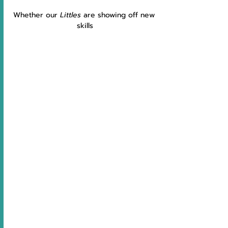
Whether our 
Littles 
are showing off new 
skills