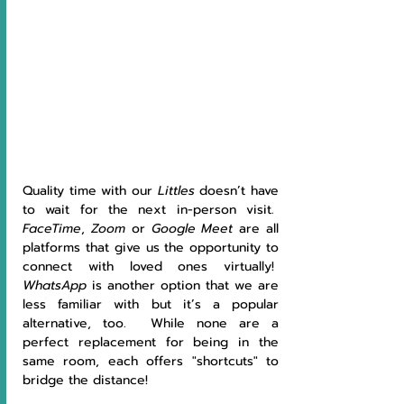
Quality time with our 
Littles 
doesn’t have 
to wait for the next in-person visit.  
FaceTime
, 
Zoom 
or 
Google Meet 
are all 
platforms that give us the opportunity to 
connect with loved ones virtually!  
WhatsApp 
is another option that we are 
less familiar with but it’s a popular 
alternative, too.  While none are a 
perfect replacement for being in the 
same room, each offers "shortcuts" to 
bridge the distance!   