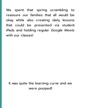
We spent that spring scrambling to 
reassure our families that all would be 
okay while also creating daily lessons 
that could be presented via student 
iPads and holding regular 
Google Meets 
with our classes! 
 It was quite the learning curve and we 
were pooped!