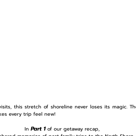
sits, this stretch of shoreline never loses its magic. T
kes every trip feel new!   
Part 1
In 
of our getaway recap,