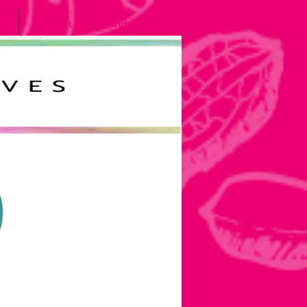
Meet the Grands