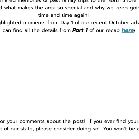
shared memories of past family trips to the North Shore
d what makes the area so special and why we keep goi
time and time again!
hlighted moments from Day 1 of our recent October adv
Part 1
here
 can find all the details from
of our recap 
!
for your comments about the
post!  If you ever find yours
rt of our state, please consider doing so!  You won’t be 