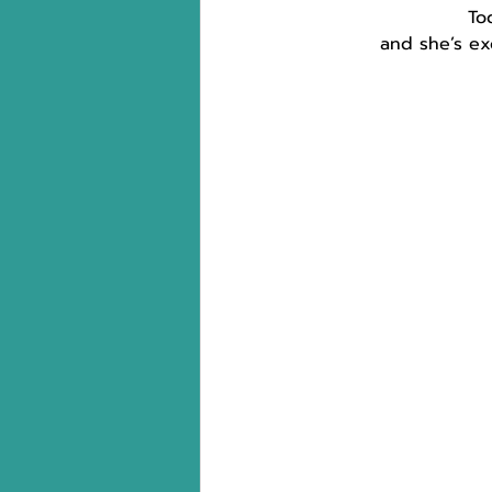
To
and she’s ex