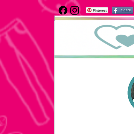
Pinterest
Share