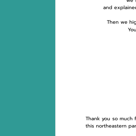
we 
and explaine
Then we hig
You
Thank you so much 
this northeastern pa