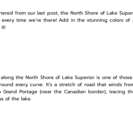
ered from our last post, the North Shore of Lake Superi
 every time we’re there! Add in the stunning colors of 
it!
along the North Shore of Lake Superior is one of those
ound every curve. It’s a stretch of road that winds from
o Grand Portage (near the Canadian border), tracing th
s of the lake.