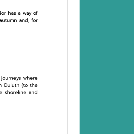
or has a way of 
autumn and, for 
 journeys where 
 Duluth (to the 
e shoreline and 