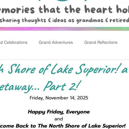
d Celebrations
Grand Adventures
Grand Reflections
 Shore of Lake Superior! a
rly Childhood Pl
Easter
away... Part 2!
Friday, November 14, 2025
Happy Friday, Everyone
and
come Back to The North Shore of Lake Superior! 