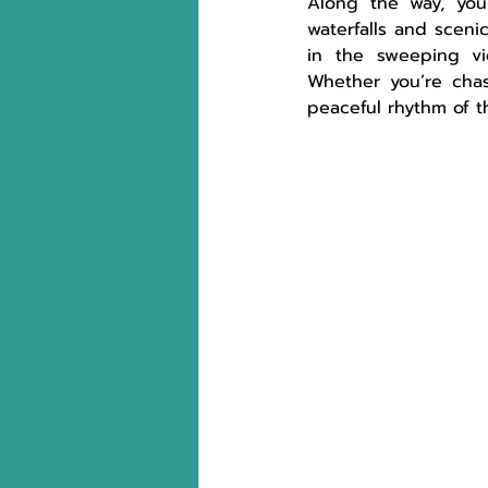
Along the way, you’
waterfalls and scenic
in the sweeping vi
Whether you’re chasi
peaceful rhythm of t