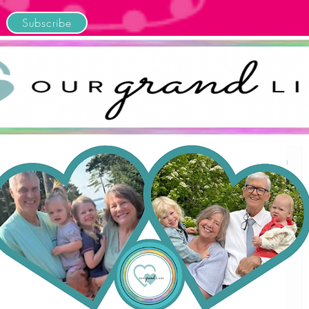
Subscribe
Home