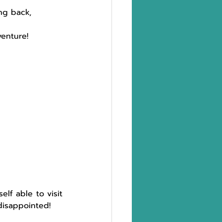
ng back, 
enture!
elf able to visit 
disappointed!