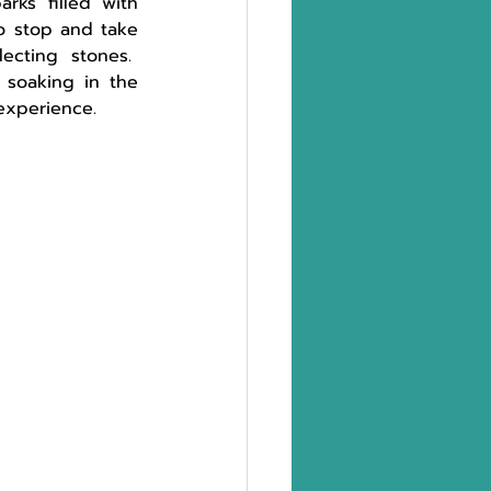
ks filled with 
to stop and take 
cting stones.  
 soaking in the 
experience. 