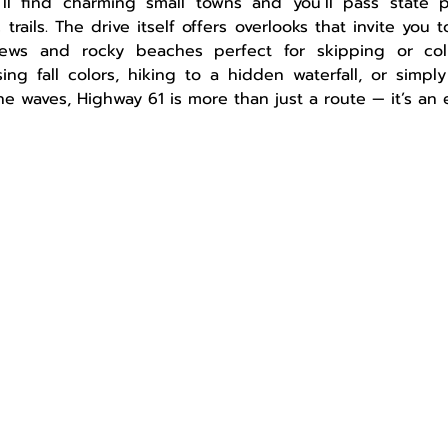
ll find charming small towns and you’ll pass state par
 trails. The drive itself offers overlooks that invite you 
ews and rocky beaches perfect for skipping or colle
ng fall colors, hiking to a hidden waterfall, or simply
he waves, Highway 61 is more than just a route — it’s an 