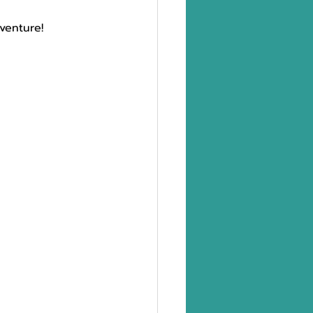
venture!