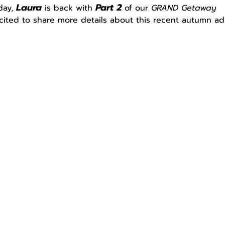
Laura
Part 2
day, 
 is back with 
 of our 
GRAND Getaway
cited to share more details about this recent autumn ad