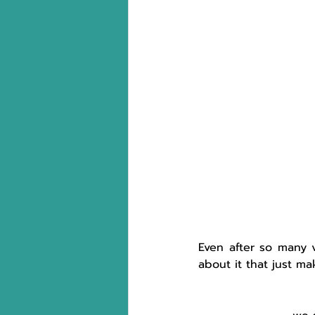
Even after so many vi
about it that just ma