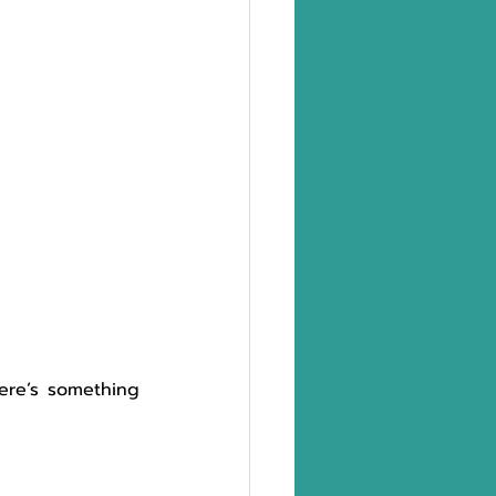
here’s something 