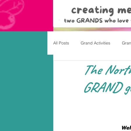
All Posts
Grand Activities
Gran
The North
Christmas
Valentine's Day, Ea
GRAND get
Wel