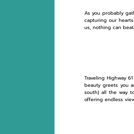
As you probably gath
capturing our hearts
us, nothing can beat 
Traveling
Highway 61 
beauty greets you ar
south) all the way t
offering endless view