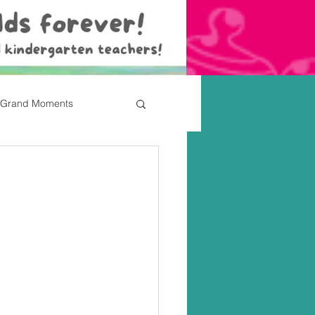
Grand Moments