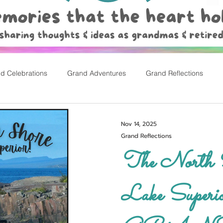
d Celebrations
Grand Adventures
Grand Reflections
rly Childhood Pl
Easter
Nov 14, 2025
Grand Reflections
The North S
Lake Superior