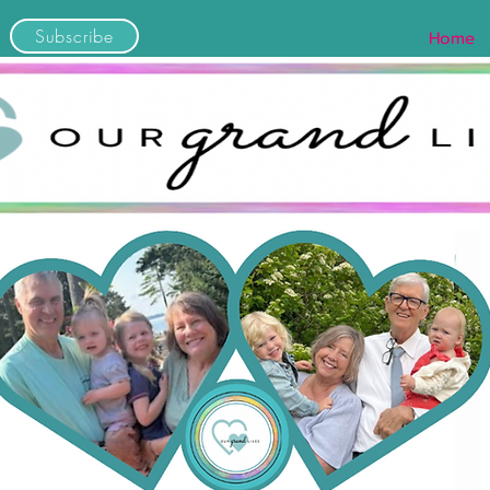
Subscribe
Home