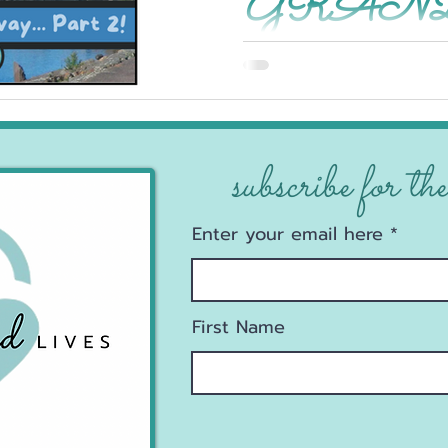
GRAND ge
Part 2!
subscribe for the
Enter your email here
First Name