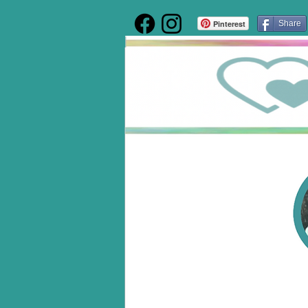
Pinterest
Share