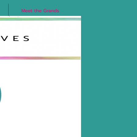
Meet the Grands