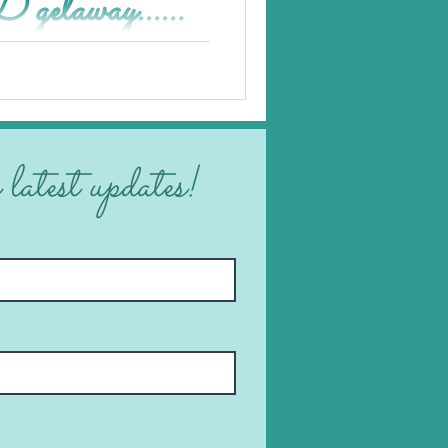
taway...
 latest updates!