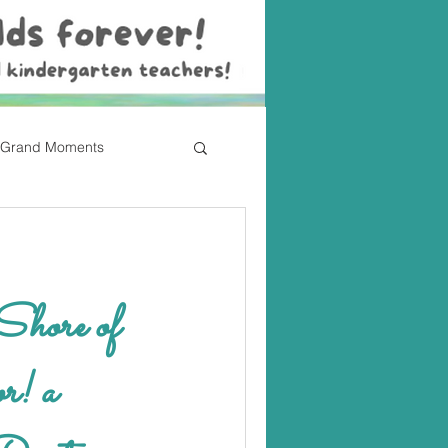
Grand Moments
hore of
! a