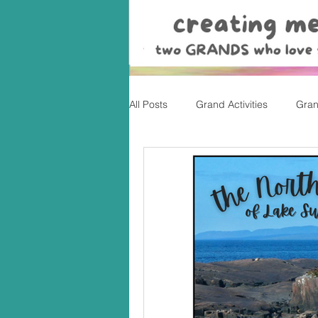
All Posts
Grand Activities
Gran
Christmas
Valentine's Day, Ea