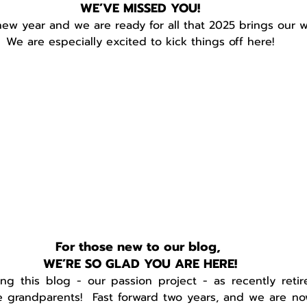
WE’VE MISSED YOU!
 new year and we are ready for all that 2025 brings our w
We are especially excited to kick things off here!
For those new to our blog, 
WE’RE SO GLAD YOU ARE HERE!
ng this blog - our passion project - as recently retir
 grandparents!  Fast forward two years, and we are n