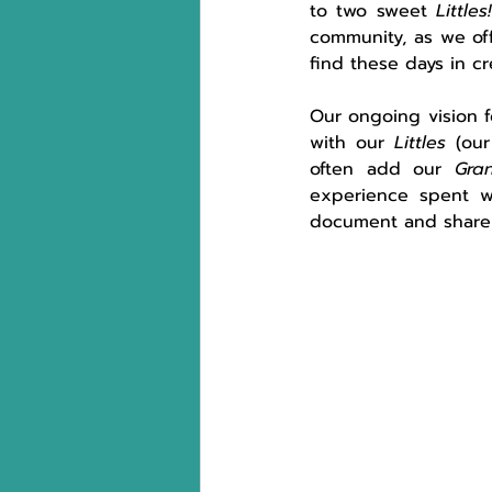
to two sweet 
Littles
community, as we off
find these days in c
Our ongoing vision f
with our 
Littles
 (our
often add our 
Gra
experience spent w
document and share