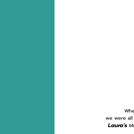
Whe
we were all
Laura’s
 M