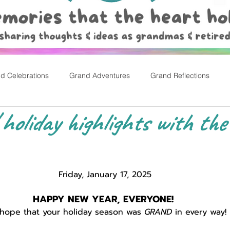
d Celebrations
Grand Adventures
Grand Reflections
y! holiday highlights with the
rly Childhood Pl
Easter
Friday, January 17, 2025
HAPPY NEW YEAR, EVERYONE! 
hope that your holiday season was 
GRAND
 in every way!