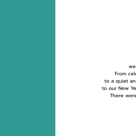
wer
From cel
to a quiet a
to our New Yea
There were