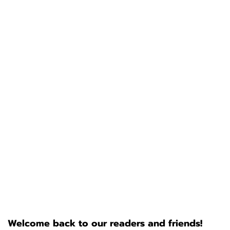
Welcome back to our readers and friends!