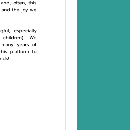
nd, often, this 
 and the joy we 
ul,  especially 
children).  We 
many years of 
is platform to 
ends! 