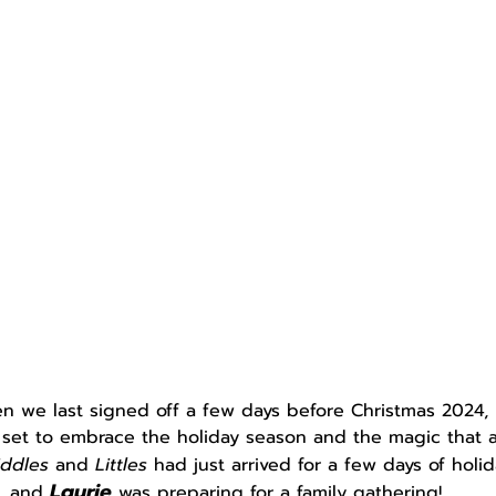
n we last signed off a few days before Christmas 2024,
 set to embrace the holiday season and the magic that a
iddles 
and 
Littles 
had just arrived for a few days of holi
Laurie
and 
was preparing for a family gathering!