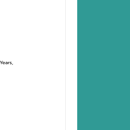
Years,