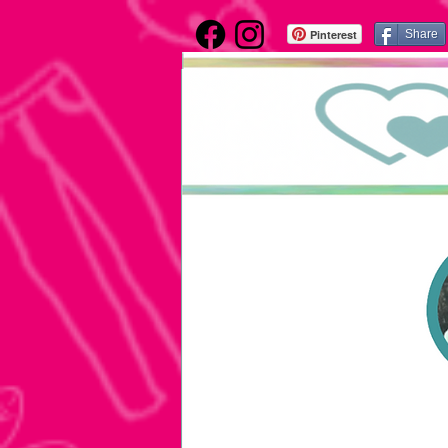
Pinterest
Share