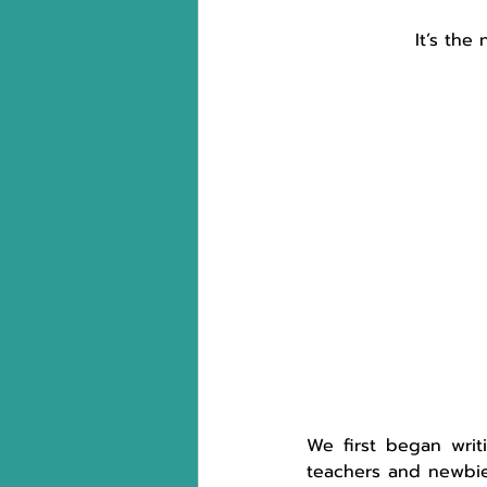
It’s the
We first began writi
teachers and newbie