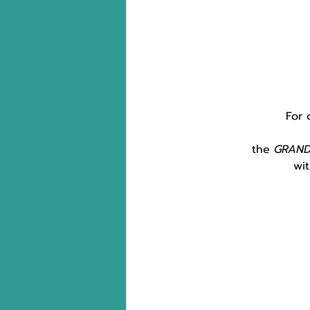
For 
the 
GRAN
wit