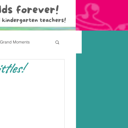
Grand Moments
ttles!