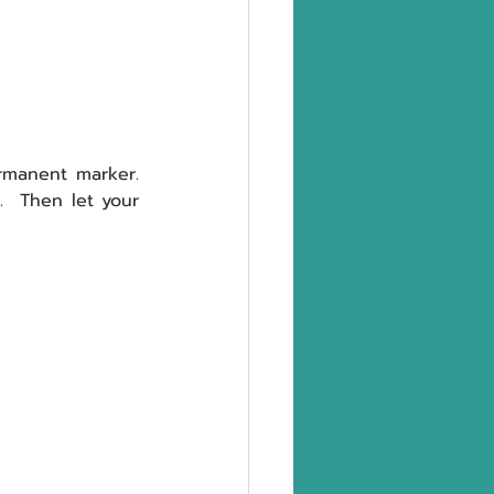
manent marker.  
Turn the cups upside down and draw a ghost face on each of the 10 cups.  Then let your 