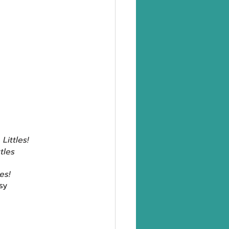
 
Littles!
ttles 
les!
sy 