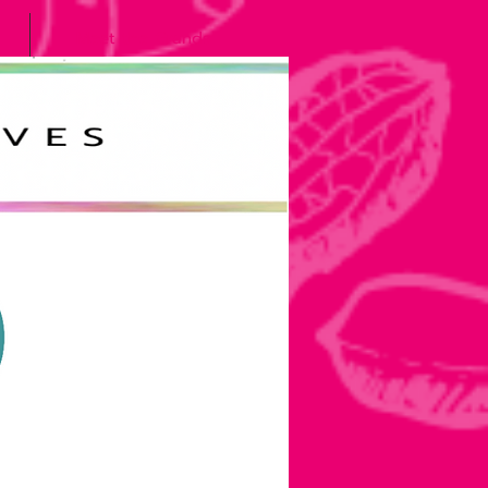
Meet the Grands