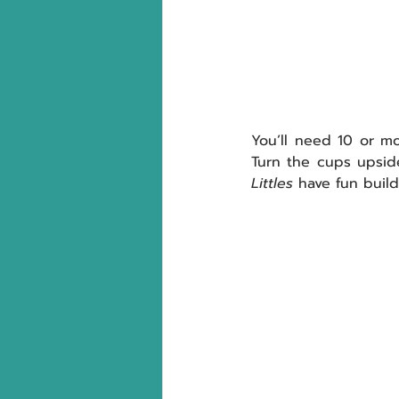
You’ll need 10 or m
Littles
 have fun buil