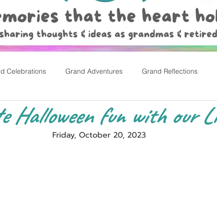
d Celebrations
Grand Adventures
Grand Reflections
e Halloween fun with our Li
rly Childhood Pl
Easter
Friday, October 20, 2023