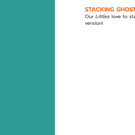
STACKING GHOST
Our 
Littles 
love to s
version!