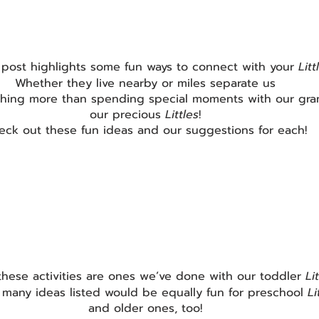
 post highlights some fun ways to connect with your 
Litt
Whether they live nearby or miles separate us
thing more than spending special moments with our gra
our precious 
Littles
!
eck out these fun ideas and our suggestions for each!
these activities are ones we’ve done with our toddler 
Lit
 many ideas listed would be equally fun for preschool 
Li
and older ones, too!