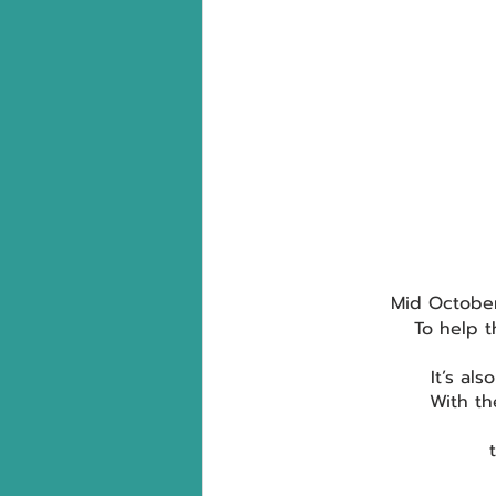
Mid October
To help t
It’s als
With th