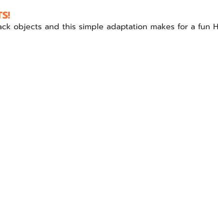
S!
tack objects and this simple adaptation makes for a fun 