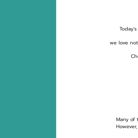
Today’s
we love no
Ch
Many of 
However,