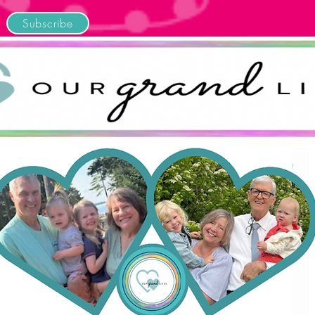
Subscribe
Home