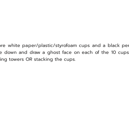
ore white paper/plastic/styrofoam cups and a black per
ding towers OR stacking the cups.  