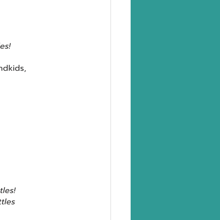
les!
ndkids,
tles!
ttles