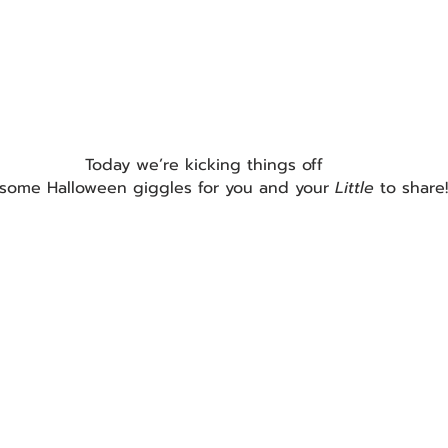
Today we’re kicking things off
 some Halloween giggles for you and your 
Little 
to share!