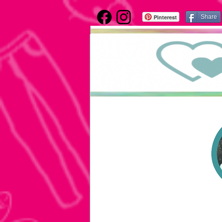
Pinterest
Share