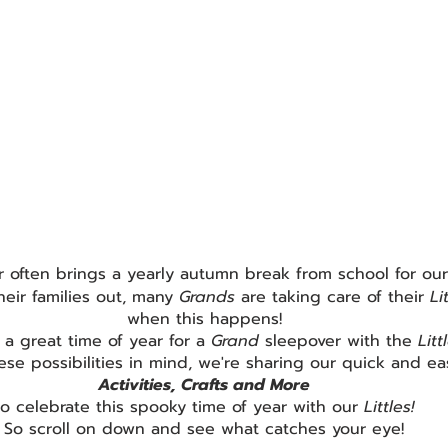
 often brings a yearly autumn break from school for our
heir families out, many 
Grands 
are taking care of their 
Li
when this happens!
o a great time of year for a 
Grand 
sleepover with the 
Litt
ese possibilities in mind, we're sharing our quick and ea
Activities, Crafts and More
to celebrate this spooky time of year with our 
Littles!
So scroll on down and see what catches your eye!