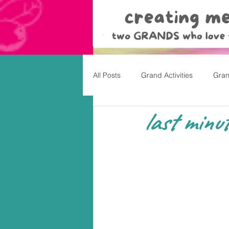
All Posts
Grand Activities
Gran
last minut
Christmas
Valentine's Day, Ea