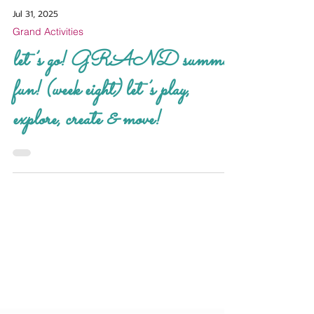
Jul 31, 2025
Grand Activities
let’s go! GRAND summer
fun! (week eight) let’s play,
explore, create & move!