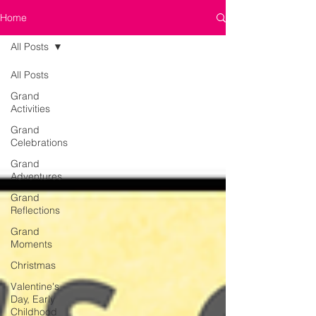
Home
All Posts
All Posts
Grand
Activities
Grand
Celebrations
Grand
Adventures
Grand
Reflections
Grand
Moments
Christmas
Valentine's
Day, Early
Childhood