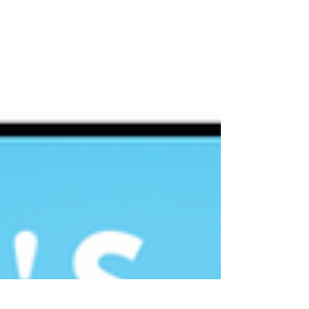
play & create!