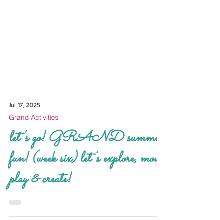
Jul 17, 2025
Grand Activities
let's go! GRAND summer
fun! (week six) let's explore, move,