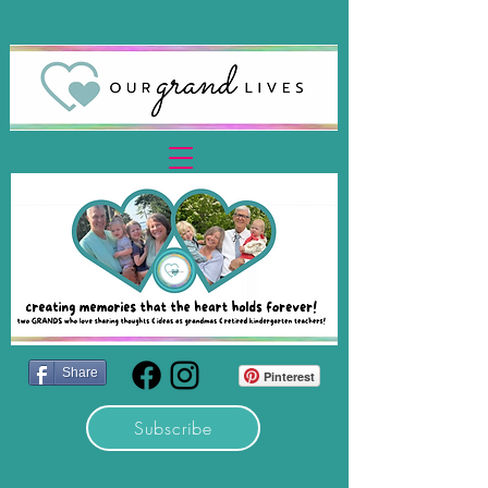
Share
Pinterest
Subscribe