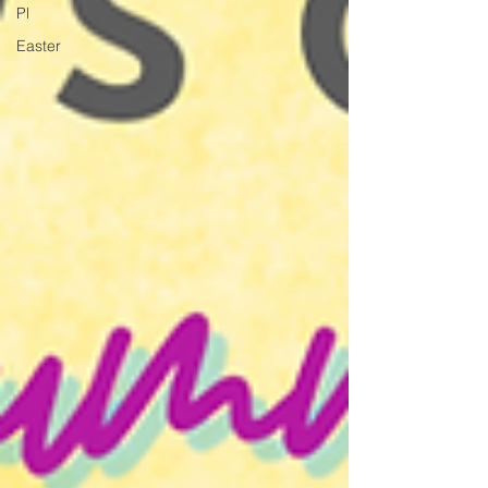
Pl
Easter