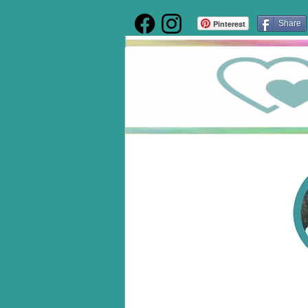
Pinterest
Share