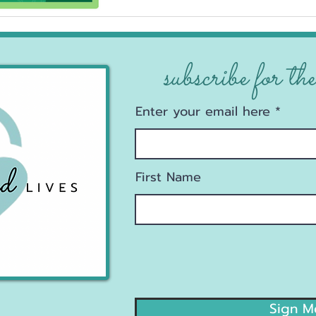
subscribe for the
Enter your email here
First Name
Sign M