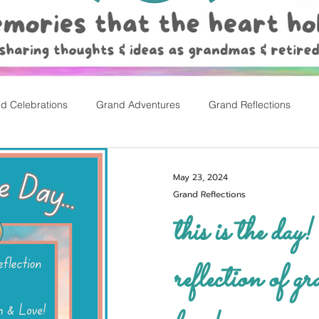
d Celebrations
Grand Adventures
Grand Reflections
rly Childhood Pl
Easter
May 23, 2024
Grand Reflections
this is the day! a personal
reflection of gr