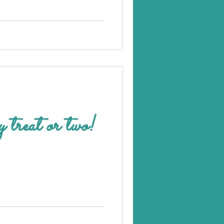
y treat or two!