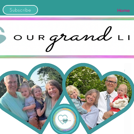
Subscribe
Home