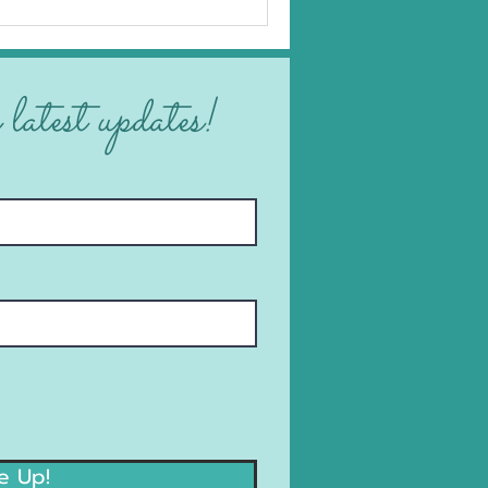
 latest updates!
e Up!