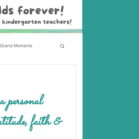
Grand Moments
atitude, faith &