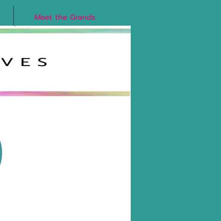
Meet the Grands