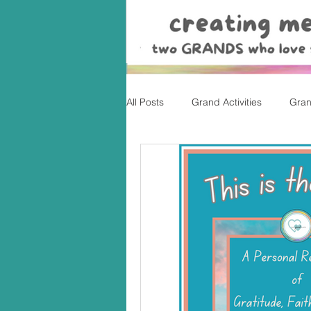
All Posts
Grand Activities
Gran
Christmas
Valentine's Day, Ea