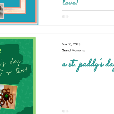
love!
Mar 16, 2023
Grand Moments
a st. paddy’s da