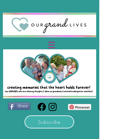
Share
Pinterest
Subscribe