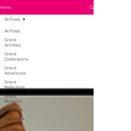
Home
All Posts
All Posts
Grand
Activities
Grand
Celebrations
Grand
Adventures
Grand
Reflections
Grand
Moments
Christmas
Valentine's
Day, Early
Childhood