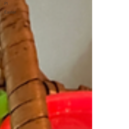
Pl
Easter