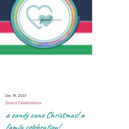
Dec 19, 2023
Grand Celebrations