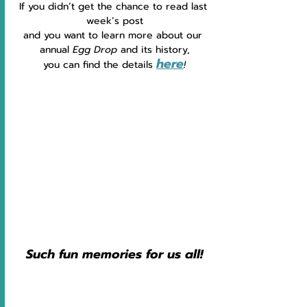
If you didn’t get the chance to read last 
week’s post
and you want to learn more about our 
annual 
Egg Drop 
and its history,
here
you can find the details 
!
Such fun memories for us all!