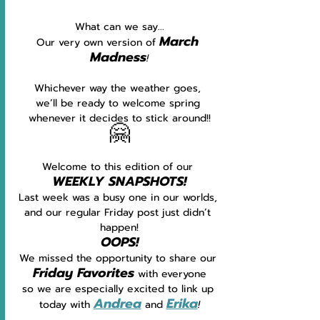
What can we say...
March 
Our very own version of 
Madness
!
Whichever way the weather goes, 
we’ll be ready to welcome spring 
whenever it decides to stick around!!
🤗
Welcome to this edition of our 
WEEKLY SNAPSHOTS!
Last week was a busy one in our worlds, 
and our regular Friday post just didn’t 
happen!
OOPS!
We missed the opportunity to share our 
Friday Favorites
with everyone
so we are especially excited to link up 
Andrea
Erika
today with 
 and 
!