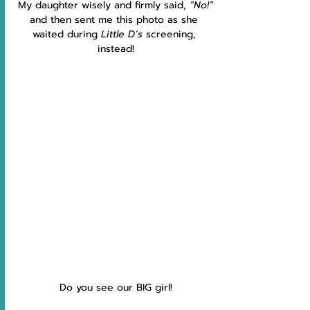
My daughter wisely and firmly said, 
“No!”
and then sent me this photo as she 
waited during 
Little D’s 
screening, 
instead!
Do you see our BIG girl!