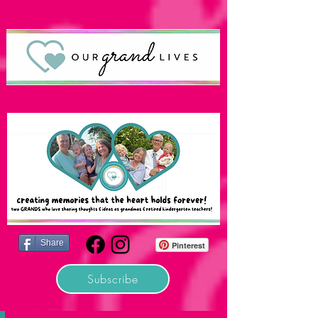
Share
Pinterest
Subscribe