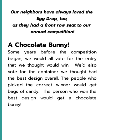
Our neighbors have always loved the 
Egg Drop, too,
as they had a front row seat to our 
annual competition!
A Chocolate Bunny!
Some years before the competition 
began, we would all vote for the entry 
that we thought would win.  We’d also 
vote for the container we thought had 
the best design overall. The people who 
picked the correct winner would get 
bags of candy.  The person who won the 
best design would get a chocolate 
bunny!