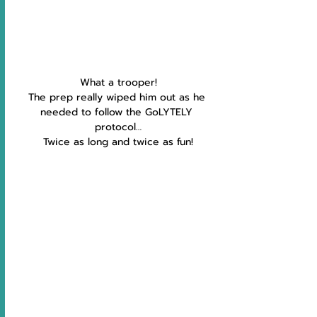
What a trooper!
The prep really wiped him out as he 
needed to follow the GoLYTELY 
protocol…
Twice as long and twice as fun!