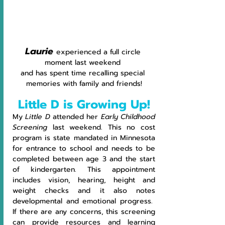
Laurie 
experienced a full circle 
moment last weekend 
and has spent time recalling special 
memories with family and friends!
Little D is Growing Up!
My 
Little D
 attended her 
Early Childhood 
Screening 
last weekend. This no cost 
program is state mandated in Minnesota 
for entrance to school and needs to be 
completed between age 3 and the start 
of kindergarten. This appointment 
includes vision, hearing, height and 
weight checks and it also notes 
developmental and emotional progress.  
If there are any concerns, this screening 
can provide resources and learning 