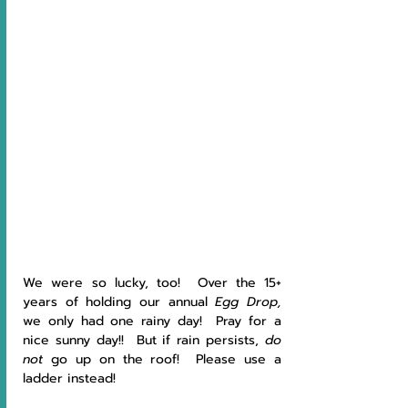
We were so lucky, too!  Over the 15+ 
years of holding our annual 
Egg Drop, 
we only had one rainy day!  Pray for a 
nice sunny day!!  But if rain persists, 
do 
not 
go up on the roof!  Please use a 
ladder instead!  