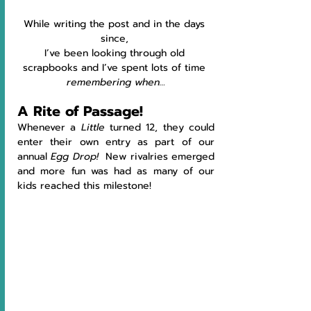
While writing the post and in the days 
since, 
I’ve been looking through old 
scrapbooks and I’ve spent lots of time 
remembering when…
A Rite of Passage!
Whenever a 
Little
 turned 12, they could 
enter their own entry as part of our 
annual 
Egg Drop!  
New rivalries emerged 
and more fun was had as many of our 
kids reached this milestone!