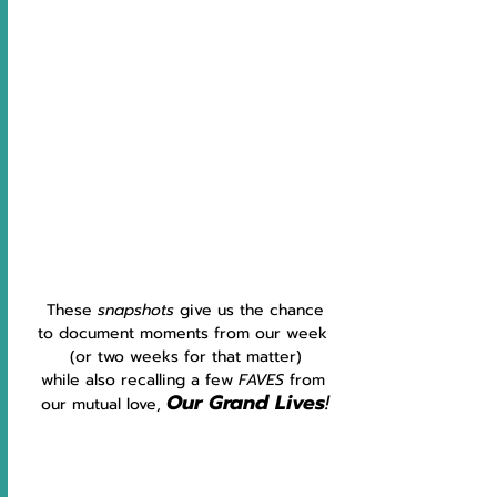
These 
snapshots 
give us the chance
to document moments from our week 
(or two weeks for that matter)
while also recalling a few 
FAVES 
from 
Our Grand Lives
!
our mutual love, 