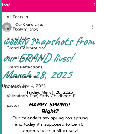
Post
All Posts
Our Grand Lives
All Posts
Mar 28, 2025
weekly snapshots from
Grand Activities
Grand Celebrations
our GRAND lives!
Grand Adventures
Grand Reflections
March 28, 2025
Grand Moments
Updated:
Apr 4, 2025
Christmas
Friday, March 28, 2025
Valentine's Day, Early Childhood Pl
HAPPY SPRING!
Easter
Right?
Our calendars say spring has sprung
and today it’s supposed to be 70 
degrees here in Minnesota!