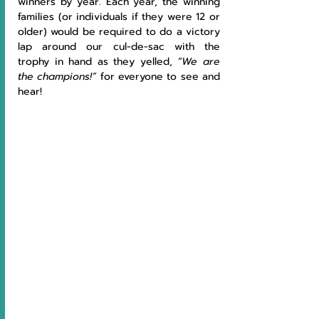
winners by year. Each year, the winning 
families (or individuals if they were 12 or 
older) would be required to do a victory 
lap around our cul-de-sac with the 
trophy in hand as they yelled, 
“We are 
the champions!” 
for everyone to see and 
hear!