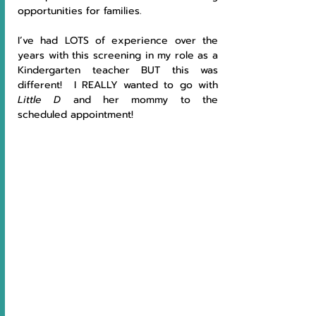
opportunities for families.
I’ve had LOTS of experience over the 
years with this screening in my role as a 
Kindergarten teacher BUT this was 
different!  I REALLY wanted to go with 
Little D 
and her mommy to the 
scheduled appointment!