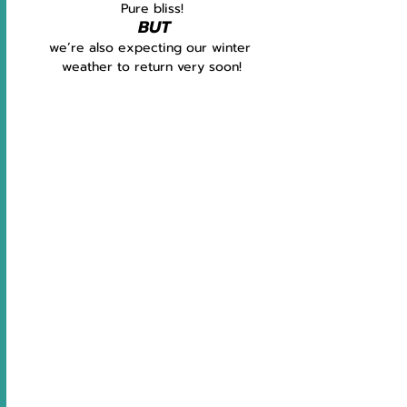
Pure bliss!
BUT
we’re also expecting our winter 
weather to return very soon!