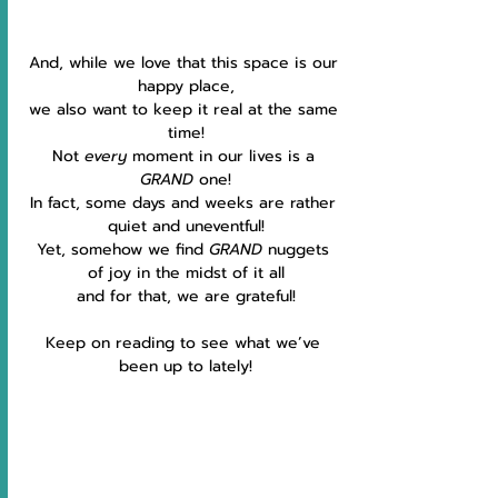
And, while we love that this space is our 
happy place,
we also want to keep it real at the same 
time!
Not 
every 
moment in our lives is a 
GRAND 
one!
In fact, some days and weeks are rather 
quiet and uneventful!
Yet, somehow we find 
GRAND
 nuggets 
of joy in the midst of it all
and for that, we are grateful!
Keep on reading to see what we’ve 
been up to lately!