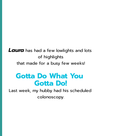
Laura
has had a few lowlights and lots 
of highlights
that made for a busy few weeks!
Gotta Do What You 
Gotta Do!
Last week, my hubby had his scheduled 
colonoscopy.