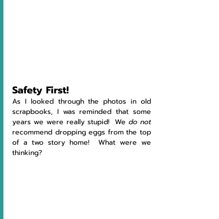
Safety First!
As I looked through the photos in old 
scrapbooks, I was reminded that some 
years we were really stupid!  We 
do not 
recommend dropping eggs from the top 
of a two story home!  What were we 
thinking?