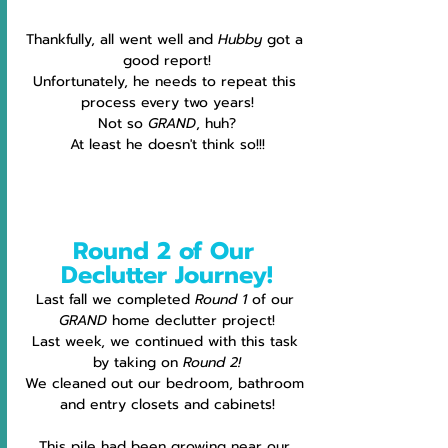
Thankfully, all went well and 
Hubby
 got a 
good report!
Unfortunately, he needs to repeat this 
process every two years!
Not so 
GRAND
, huh?
At least he doesn't think so!!!
Round 2 of Our 
Declutter Journey!
Last fall we completed 
Round 1 
of our 
GRAND
 home declutter project!
Last week, we continued with this task 
by taking on 
Round 2!
We cleaned out our bedroom, bathroom 
and entry closets and cabinets!
This pile had been growing near our 