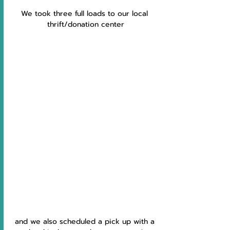
We took three full loads to our local 
thrift/donation center
and we also scheduled a pick up with a 