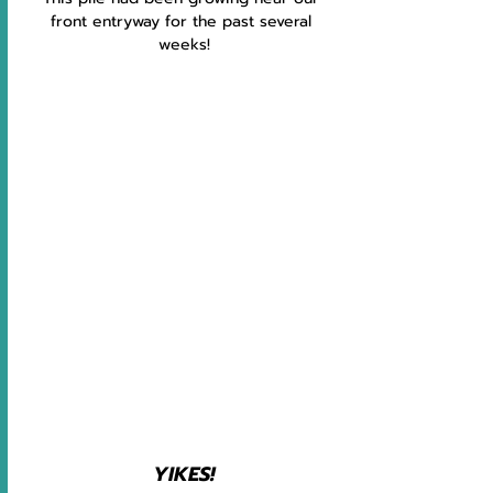
front entryway for the past several 
weeks!
YIKES!