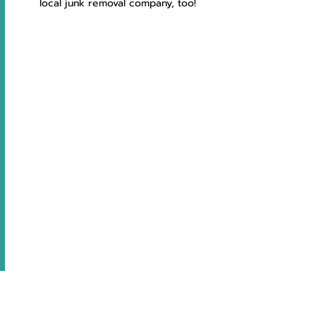
local junk removal company, too!
So worth it!!!
We love that this company recycles and 