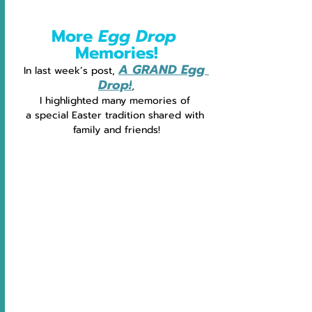
More 
Egg Drop 
Memories!
A GRAND Egg 
In last week’s post, 
Drop!
,
I highlighted many memories of 
a special Easter tradition shared with 
family and friends!