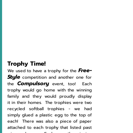
Trophy Time!
Free-
We used to have a trophy for the 
Style
 competition and another one for 
Compulsory
the 
 event, too!  Each 
trophy would go home with the winning 
family and they would proudly display 
it in their homes.  The trophies were two 
recycled softball trophies - we had 
simply glued a plastic egg to the top of 
each!  There was also a piece of paper 
attached to each trophy that listed past 