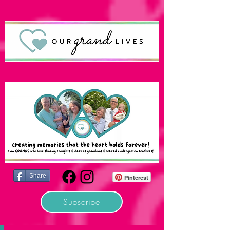
Share
Pinterest
Subscribe