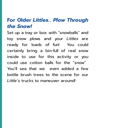
For Older 
Littles…
Plow Through 
the Snow!
Set up a tray or box with “snowballs” and 
toy snow plows and your 
Littles
 are 
ready for loads of fun!  You could 
certainly bring a bin-full of real snow 
inside to use for this activity or you 
could use cotton balls for the “snow”.  
You’ll see that we  even added a few 
bottle brush trees to the scene for our 
Little’s
 trucks to maneuver around!