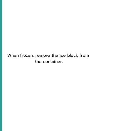
When frozen, remove the ice block from 
the container.