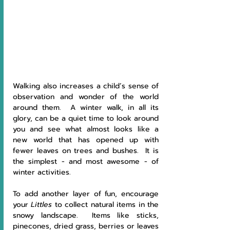
Walking also increases a child’s sense of 
observation and wonder of the world 
around them.  A winter walk, in all its 
glory, can be a quiet time to look around 
you and see what almost looks like a 
new world that has opened up with 
fewer leaves on trees and bushes.  It is 
the simplest - and most awesome - of 
winter activities. 
To add another layer of fun, encourage 
your 
Littles 
to collect natural items in the 
snowy landscape.  Items like sticks, 
pinecones, dried grass, berries or leaves 