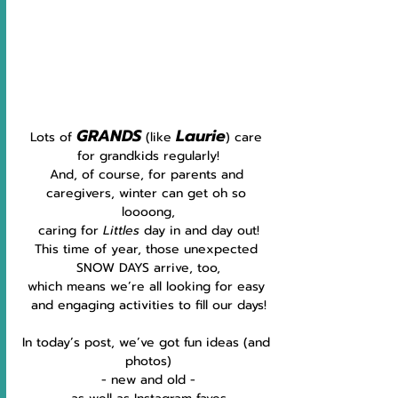
GRANDS
Laurie
Lots of 
 (like 
) care 
for grandkids regularly!
And, of course, for parents and 
caregivers, winter can get oh so 
loooong,
caring for 
Littles 
day in and day out!
This time of year, those unexpected 
SNOW DAYS arrive, too,
which means we’re all looking for easy 
and engaging activities to fill our days!
In today’s post, we’ve got fun ideas (and 
photos)
 - new and old - 