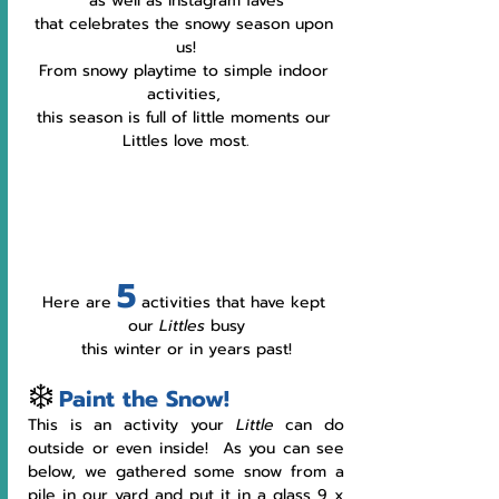
as well as Instagram faves
that celebrates the snowy season upon 
us!
From snowy playtime to simple indoor 
activities, 
this season is full of little moments our 
Littles love most.
5
Here are 
 activities that have kept 
our 
Littles 
busy
this winter or in years past!
❄️
Paint the Snow!
This is an activity your 
Little 
can do 
outside or even inside!  As you can see 
below, we gathered some snow from a 
pile in our yard and put it in a glass 9 x 