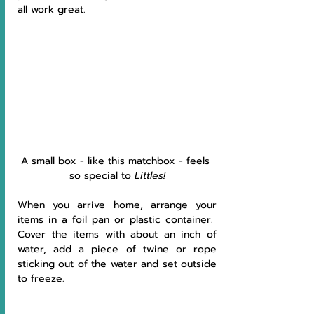
all work great.
A small box - like this matchbox - feels 
so special to 
Littles!
When you arrive home, arrange your 
items in a foil pan or plastic container.  
Cover the items with about an inch of 
water, add a piece of twine or rope 
sticking out of the water and set outside 
to freeze.  