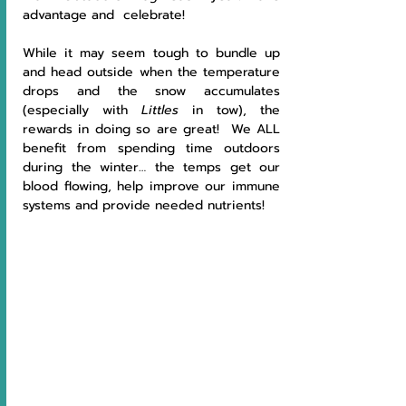
advantage and  celebrate!
While it may seem tough to bundle up 
and head outside when the temperature 
drops and the snow accumulates 
(especially with
 Littles
 in tow), the 
rewards in doing so are great!  We ALL 
benefit from spending time outdoors 
during the winter… the temps get our 
blood flowing, help improve our immune 
systems and provide needed nutrients!  