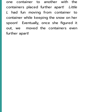
one container to another with the 
containers placed further apart! 
 Little 
L
 had fun moving from container to 
container while keeping the snow on her 
spoon!  Eventually, once she figured it 
out, we  moved the containers even 
further apart!