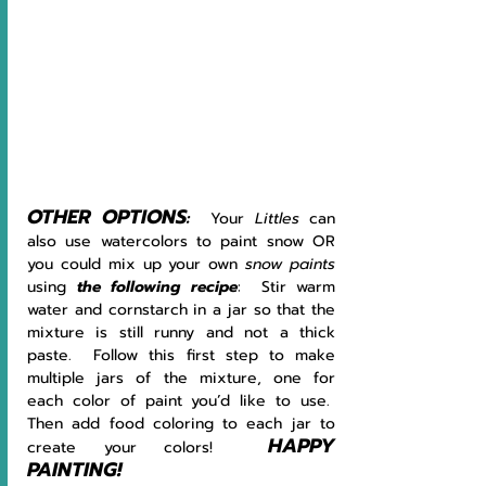
OTHER OPTIONS
:  
Your 
Littles 
can 
also use watercolors to paint snow OR 
you could mix up your own 
snow paints 
using
the following recipe
:  Stir warm 
water and cornstarch in a jar so that the 
mixture is still runny and not a thick 
paste.  Follow this first step to make 
multiple jars of the mixture, one for 
each color of paint you’d like to use.  
Then add food coloring to each jar to 
HAPPY 
create your colors!  
PAINTING!