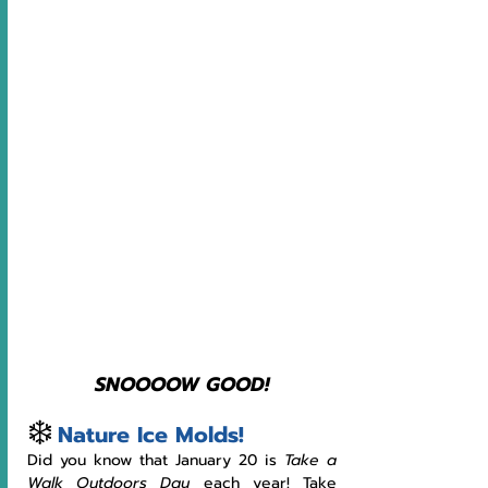
SNOOOOW GOOD!
❄️
Nature Ice Molds!
Did you know that January 20 is 
Take a 
Walk Outdoors Day 
each year! Take 