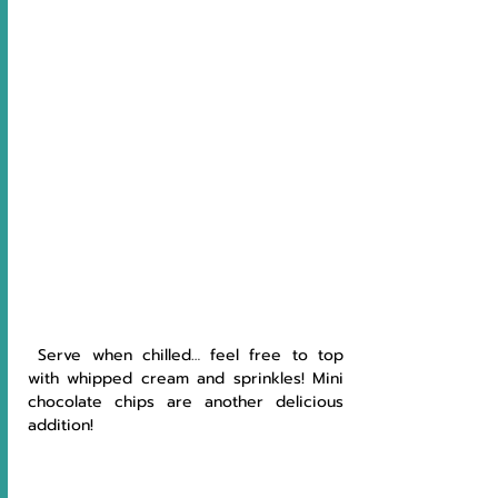
 Serve when chilled… feel free to top 
with whipped cream and sprinkles! Mini 
chocolate chips are another delicious 
addition!