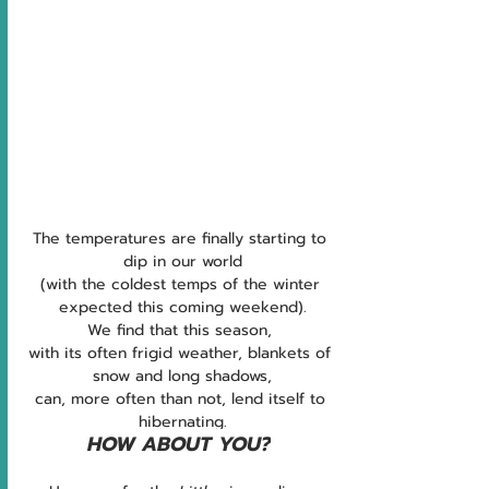
The temperatures are finally starting to 
dip in our world
(with the coldest temps of the winter 
expected this coming weekend).
We find that this season, 
with its often frigid weather, blankets of 
snow and long shadows,
can, more often than not, lend itself to 
hibernating.
HOW ABOUT YOU?