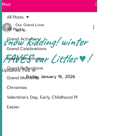
Post
All Posts
Our Grand Lives
All Posts
Jan 16
snow kidding! winter
Grand Activities
Grand Celebrations
FAVES our Littles ♥!
Grand Adventures
Grand Reflections
Updated:
Feb 16
Friday, January 16, 2026
Grand Moments
Christmas
Valentine's Day, Early Childhood Pl
Easter