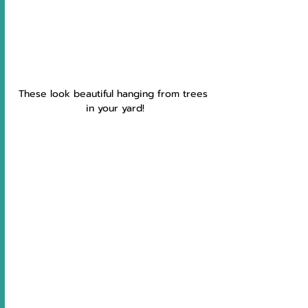
These look beautiful hanging from trees 
in your yard!