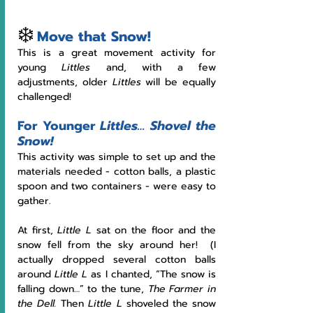
❄️
Move that Snow!
This is a great movement activity for 
young 
Littles
 and, with a few 
adjustments, older 
Littles 
will be equally 
challenged!
For Younger 
Littles… Shovel the 
Snow!
This activity was simple to set up and the 
materials needed - cotton balls, a plastic 
spoon and two containers - were easy to 
gather.  
At first, 
Little L
 sat on the floor and the 
snow fell from the sky around her!  (I 
actually dropped several cotton balls 
around 
Little L
 as I chanted, “The snow is 
falling down…” to the tune, 
The Farmer in 
the Dell.
 Then 
Little L 
shoveled the snow 