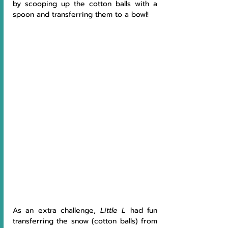
by scooping up the cotton balls with a 
spoon and transferring them to a bowl!
As an extra challenge, 
Little L
 had fun 
transferring the snow (cotton balls) from 