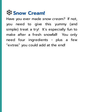
❄️
Snow Cream!
Have you ever made 
snow cream?  
If not, 
you need to give this yummy (and 
simple) treat a try!  It’s especially fun to 
make after a fresh snowfall!  You only 
need four ingredients - plus a few 
“extras” you could add at the end!