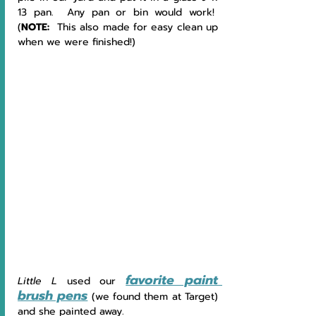
13 pan.  Any pan or bin would work!  
(
NOTE:  
This also made for easy clean up 
when we were finished!)
favorite paint 
Little L 
used our 
brush pens
 (we found them at Target) 
and she painted away.  