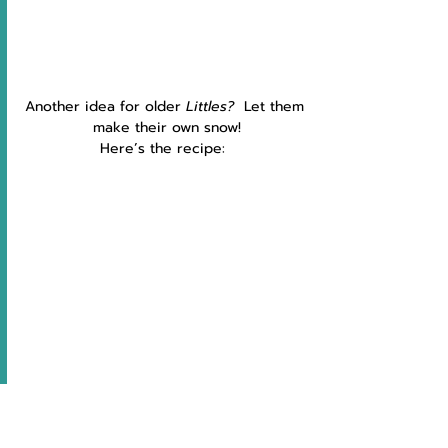
Another idea for older 
Littles?  
Let them 
make their own snow!
Here’s the recipe:  