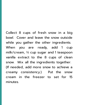
Collect 8 cups of fresh snow in a big 
bowl.  Cover and leave the snow outside 
while you gather the other ingredients.  
When you are ready, add 1 cup 
milk/cream, ⅓ cup sugar and 1 teaspoon 
vanilla extract to the 8 cups of clean 
snow.  Mix all the ingredients together.  
(If needed, add more snow to achieve a 
creamy consistency.)  Put the snow 
cream in the freezer to set for 15 
minutes. 