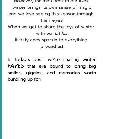
However, for the 
Littles 
in our lives,
winter brings its own sense of magic
and we love seeing this season through 
their eyes!
When we get to share the joys of winter 
with our 
Littles
it truly adds sparkle to everything 
around us!
In today’s post, we’re sharing winter 
FAVES
 that are bound to bring big 
smiles, giggles, and memories worth 
bundling up for!