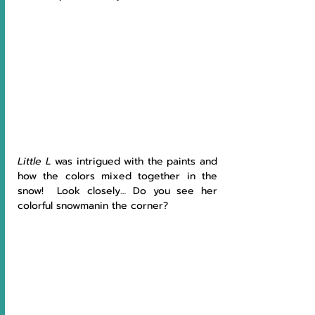
Little L
 was intrigued with the paints and 
how the colors mixed together in the 
snow!  Look closely… Do you see her 
colorful snowmanin the corner?