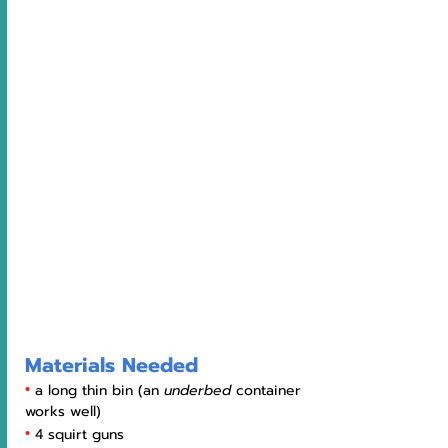
Materials Needed
•
a long thin bin (an 
underbed 
container 
works well)
•
4 squirt guns