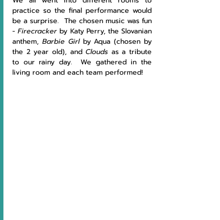
We all went into different rooms to 
practice so the final performance would 
be a surprise.  The chosen music was fun 
- 
Firecracker
 by Katy Perry, the Slovanian 
anthem, 
Barbie Girl
 by Aqua (chosen by 
the 2 year old), and 
Clouds
 as a tribute 
to our rainy day.  We gathered in the 
living room and each team performed!  