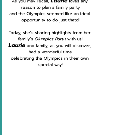
Laurie
As you may recall, 
 loves any 
reason to plan a family party
and the Olympics seemed like an ideal 
opportunity to do just thatd!
Today, she’s sharing highlights from her 
family’s 
Olympics Party
 with us!
Laurie
and family, as you will discover, 
had a wonderful time
celebrating the Olympics in their own 
special way!