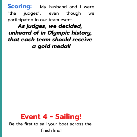
Scoring:
   My husband and I were 
“the judges”, even though we 
participated in our team event… 
As judges, we decided, 
unheard of in Olympic history, 
that each team should receive 
a gold medal!
Event 4 - Sailing!
Be the first to sail your boat across the 
finish line!