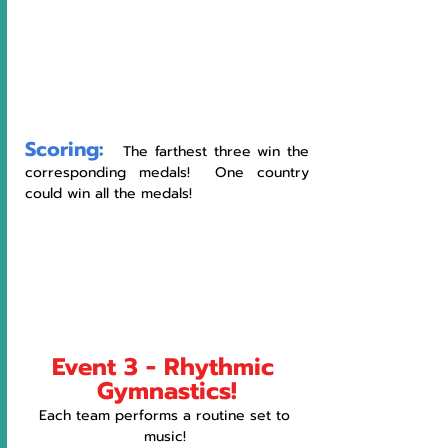
Scoring:
   The farthest three win the 
corresponding medals!  One country 
could win all the medals!
Event 3 - Rhythmic 
Gymnastics!
Each team performs a routine set to 
music! 