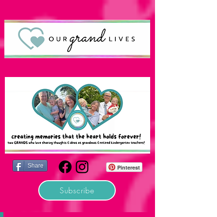
Share
Pinterest
Subscribe