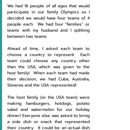
We had 16 people of all ages that would 
participate in our family Olympics so I 
decided we would have four teams of 4 
people each.  We had four “families” or 
teams with my husband and I splitting 
between two teams.
Ahead of time, I asked each team to 
choose a country to represent.  Each 
team could choose any country other 
than the USA, which was given to the 
host family!  When each team had made 
their decision, we had Cuba, Australia, 
Slovenia and the USA represented!
The host family (or the USA team) were 
making hamburgers, hotdogs, potato 
salad and watermelon for our holiday 
dinner! Everyone else was asked to bring 
a side dish or snack that represented 
their country.  It could be an actual dish 