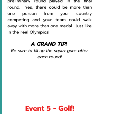
preliminary round played in the final 
round.  Yes, there could be more than 
one person from your country 
competing and your team could walk 
away with more than one medal… Just like 
in the real Olympics!
A GRAND TIP! 
Be sure to fill up the squirt guns after 
each round!
Event 5 - Golf!
Each team member tries to complete 
the hole in the least number of strokes!