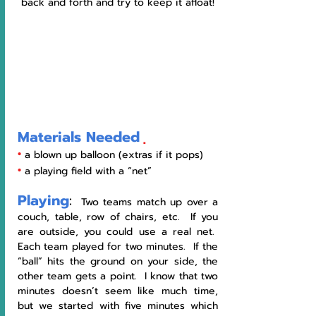
back and forth and try to keep it afloat!
Materials Needed
•
 a blown up balloon (extras if it pops) 
•
 a playing field with a “net” 
Playing
:
  Two teams match up over a 
couch, table, row of chairs, etc.  If you 
are outside, you could use a real net.  
Each team played for two minutes.  If the 
“ball” hits the ground on your side, the 
other team gets a point.  I know that two 
minutes doesn’t seem like much time, 
but we started with five minutes which 