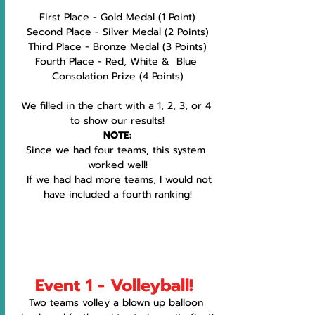
First Place - Gold Medal (1 Point)
Second Place - Silver Medal (2 Points)
Third Place - Bronze Medal (3 Points)
Fourth Place - Red, White &  Blue 
Consolation Prize (4 Points)
We filled in the chart with a 1, 2, 3, or 4 
to show our results!
NOTE:
Since we had four teams, this system 
worked well!
  If we had had more teams, I would not 
have included a fourth ranking!
Event 1 - Volleyball!
Two teams volley a blown up balloon 