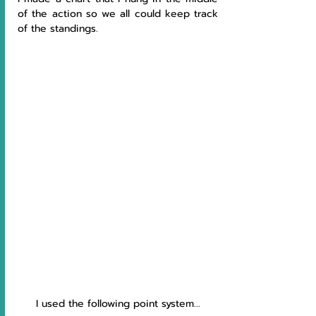
of the action so we all could keep track 
of the standings. 
I used the following point system...