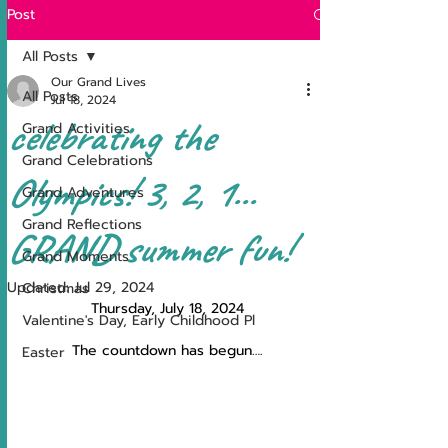
Post
All Posts
Our Grand Lives
All Posts
Jul 18, 2024
celebrating the
Grand Activities
Grand Celebrations
Olympics! 3, 2, 1...
Grand Adventures
Grand Reflections
GRAND summer fun!
Grand Moments
Updated:
Jul 29, 2024
Christmas
Thursday, July 18, 2024
Valentine's Day, Early Childhood Pl
The countdown has begun….
Easter