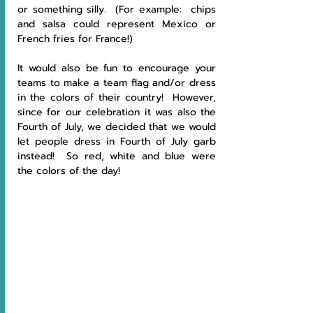
or something silly.  (For example:  chips 
and salsa could represent Mexico or 
French fries for France!)  
It would also be fun to encourage your 
teams to make a team flag and/or dress 
in the colors of their country!  However, 
since for our celebration it was also the 
Fourth of July, we decided that we would 
let people dress in Fourth of July garb 
instead!  So red, white and blue were 
the colors of the day!