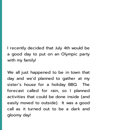
I recently decided that July 4th would be 
a good day to put on an Olympic party 
with my family!
We all just happened to be in town that 
day and we’d planned to gather at my 
sister’s house for a holiday BBQ.  The 
forecast called for rain, so I planned 
activities that could be done inside (and 
easily moved to outside).  It was a good 
call as it turned out to be a dark and 
gloomy day!