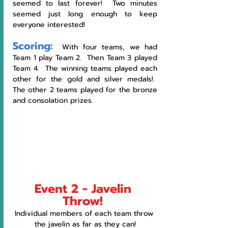
seemed to last forever!  Two minutes 
seemed just long enough to keep 
everyone interested!
Scoring:
  With four teams, we had 
Team 1 play Team 2.  Then Team 3 played 
Team 4.  The winning teams played each 
other for the gold and silver medals!.  
The other 2 teams played for the bronze 
and consolation prizes. 
Event 2 - Javelin 
Throw!
Individual members of each team throw 
the javelin as far as they can!