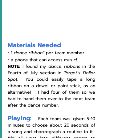
Materials Needed
•
1 
dance ribbon*
 per team member 
•
a phone that can access music! 
NOTE: 
I found my 
dance ribbons
 in the 
Fourth of July section in 
Target’s Dollar 
Spot
.  You could easily tape a long 
ribbon on a dowel or paint stick, as an 
alternative!   I had four of them so we 
had to hand them over to the next team 
after the dance number.
Playing
:
   Each team was given 5-10 
minutes to choose about 20 seconds of 
a song and choreograph a routine to it.  