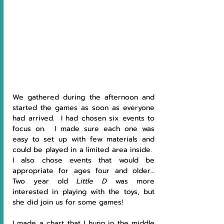
We gathered during the afternoon and 
started the games as soon as everyone 
had arrived.  I had chosen six events to 
focus on.  I made sure each one was 
easy to set up with few materials and 
could be played in a limited area inside.  
I also chose events that would be 
appropriate for ages four and older… 
Two year old 
Little D
 was more 
interested in playing with the toys, but 
she did join us for some games!
I made a chart that I hung in the middle 