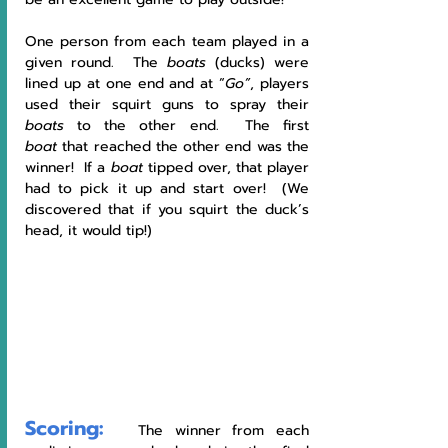
One person from each team played in a 
given round.  The 
boats
 (ducks) were 
lined up at one end and at “
Go”
, players 
used their squirt guns to spray their 
boats 
to the other end.  The first 
boat
 that reached the other end was the 
winner!  If a 
boat
 tipped over, that player 
had to pick it up and start over!  (We 
discovered that if you squirt the duck’s 
head, it would tip!)
Scoring:
   The winner from each 