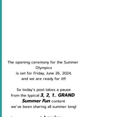
The opening ceremony for the Summer 
Olympics
is set for Friday, June 26, 2024,
and we are ready for it!!!
So today’s post takes a pause
3, 2, 1… GRAND 
from the typical 
Summer Fun
content
we’ve been sharing all summer long!