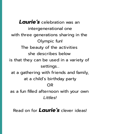
Laurie’s
celebration was an 
intergenerational one
with three generations sharing in the 
Olympic fun!
The beauty of the activities 
she
describes below 
is that they can be used in a variety of 
settings…
at a gathering with friends and family,
at a child’s birthday party
OR
as a fun filled afternoon with your own 
Littles!
Laurie’s
Read on for 
clever ideas!