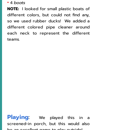
•
4 
boats
NOTE: 
 I looked for small plastic boats of 
different colors, but could not find any, 
so we used rubber ducks!  We added a 
different colored pipe cleaner around 
each neck to represent the different 
teams. 
Playing
:
  We played this in a 
screened-in porch, but this would also 
be an excellent game to play outside!     