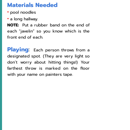
Materials Needed
•
pool noodles 
•
a long hallway.  
NOTE:  
Put a rubber band on the end of 
each “javelin” so you know which is the 
front end of each.
Playing
:
  Each person throws from a 
designated spot. (They are very light so 
don’t worry about hitting things!) Your 
farthest throw is marked on the floor 
with your name on painters tape. 