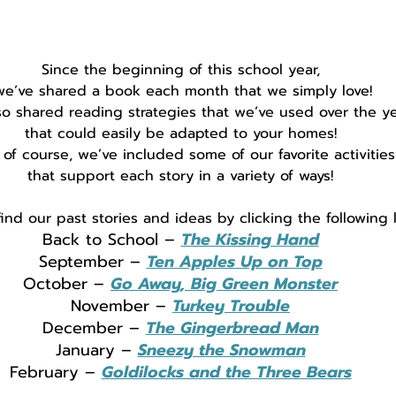
Since the beginning of this school year,
we’ve shared a book each month that we simply love!
so shared reading strategies that we’ve used over the ye
that could easily be adapted to your homes!
 of course, we’ve included some of our favorite activities
that support each story in a variety of ways!
ind our past stories and ideas by clicking the following l
Back to School – 
The Kissing Hand
September – 
Ten Apples Up on Top
October – 
Go Away, Big Green Monster
November – 
Turkey Trouble
December – 
The Gingerbread Man
January – 
Sneezy the Snowman
February – 
Goldilocks and the Three Bears