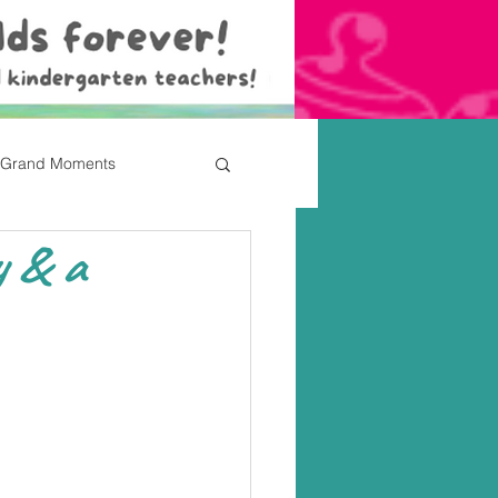
Grand Moments
y & a