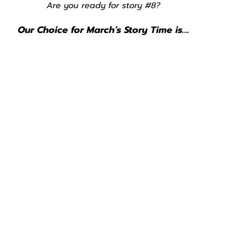
Are you ready for story 
#8
?
Our Choice for March’s Story Time is….