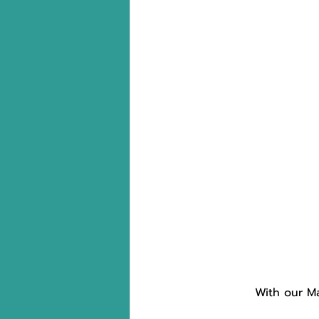
With our Ma