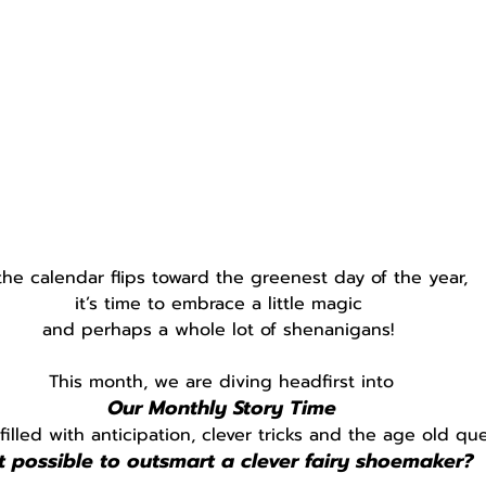
the calendar flips toward the greenest day of the year, 
it’s time to embrace a little magic 
and perhaps a whole lot of shenanigans! 
This month, we are diving headfirst into
Our Monthly Story Time
 filled with anticipation, clever tricks and the age old qu
it possible to outsmart a clever fairy shoemaker?