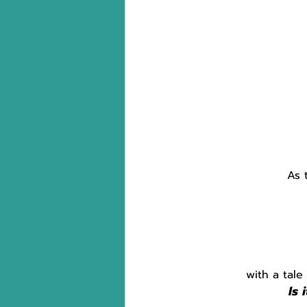
As 
with a tale
Is 