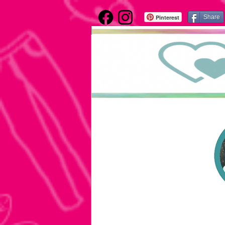
Pinterest
Share