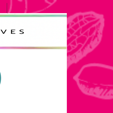
Meet the Grands