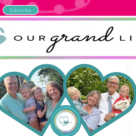
Subscribe
Home