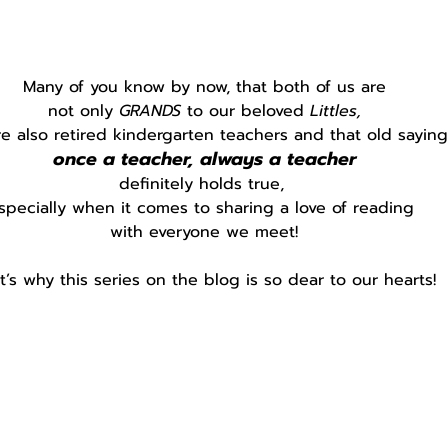
Many of you know by now, that both of us are
not only 
GRANDS 
to our beloved 
Littles,
e also retired kindergarten teachers and that old saying
once a teacher, always a teacher
definitely holds true, 
specially when it comes to sharing a love of reading 
with everyone we meet!
t’s why this series on the blog is so dear to our hearts!