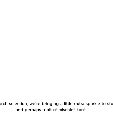
rch selection, we’re bringing a little extra sparkle to st
and perhaps a bit of mischief, too!  