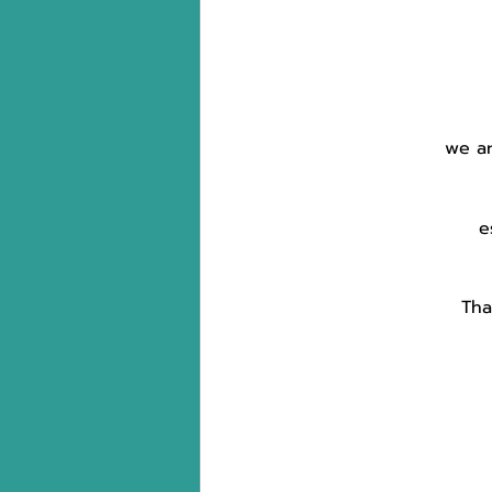
we ar
e
Tha