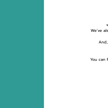
 
We’ve al
And,
You can f