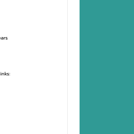
ars 
inks: