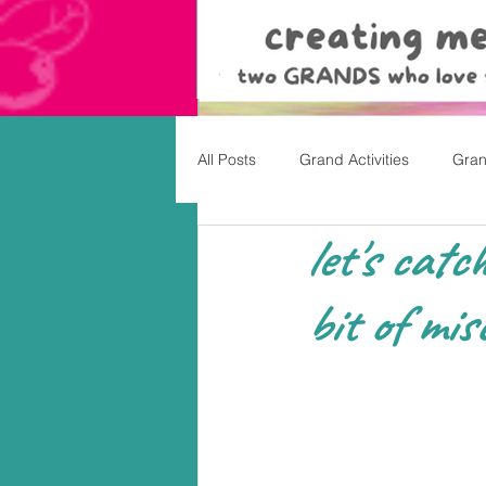
All Posts
Grand Activities
Gran
let's catc
Christmas
Valentine's Day, Ea
bit of misc