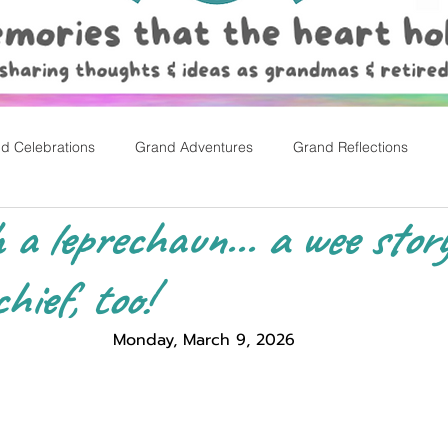
d Celebrations
Grand Adventures
Grand Reflections
h a leprechaun... a wee stor
rly Childhood Pl
Easter
hief, too!
Monday, March 9, 2026