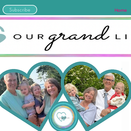
Subscribe
Home