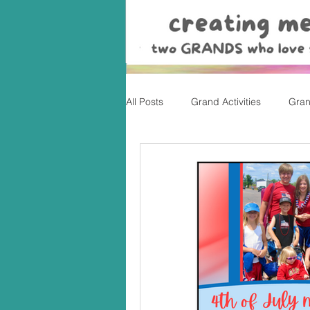
All Posts
Grand Activities
Gran
Christmas
Valentine's Day, Ea