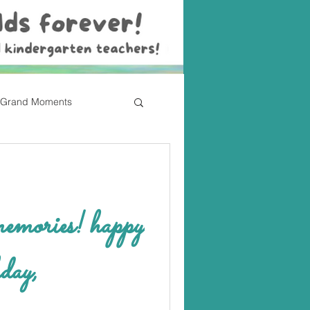
Grand Moments
ries! happy
day,