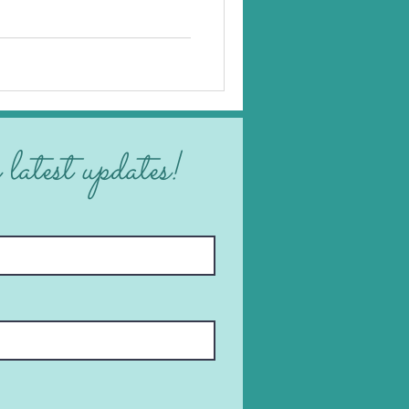
 latest updates!