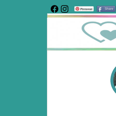
Pinterest
Share