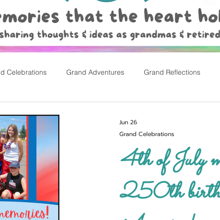
d Celebrations
Grand Adventures
Grand Reflections
rly Childhood Pl
Easter
Jun 26
Grand Celebrations
4th of July memo
250th birth