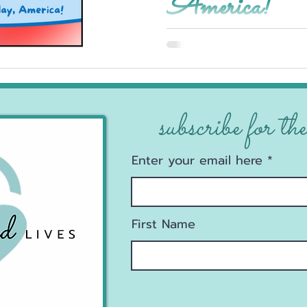
America!
subscribe for the
Enter your email here
First Name