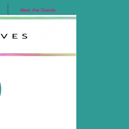
Meet the Grands