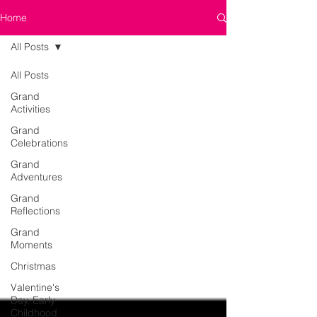
Home
All Posts
All Posts
Grand
Activities
Grand
Celebrations
Grand
Adventures
Grand
Reflections
Grand
Moments
Christmas
Valentine's
Day, Early
Childhood