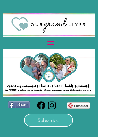
Share
Pinterest
Subscribe