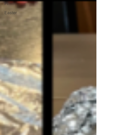
Pl
Easter