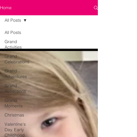
Home
All Posts
All Posts
Grand
Activities
Grand
Celebrations
Grand
Adventures
Grand
Reflections
Grand
Moments
Christmas
Valentine's
Day, Early
Childhood