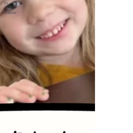
Pl
Easter