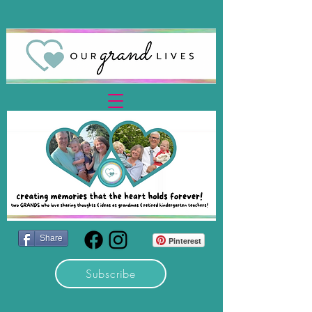
Share
Pinterest
Subscribe