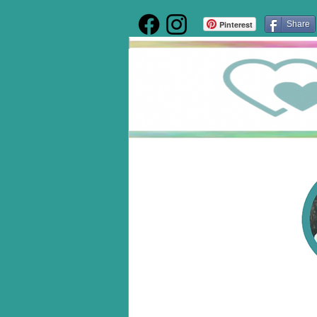
Pinterest
Share