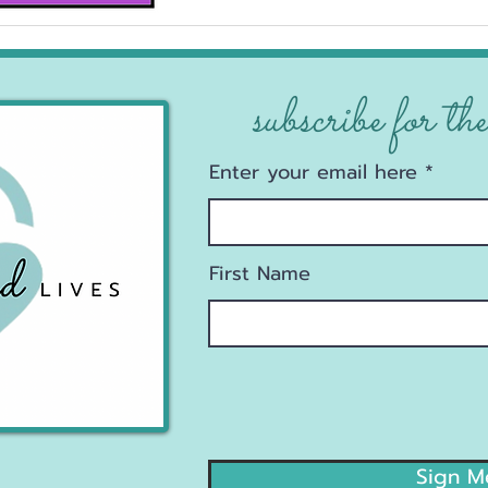
subscribe for the
Enter your email here
First Name
Sign M