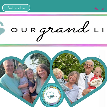
Subscribe
Home