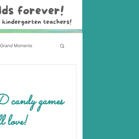
Grand Moments
ndy games
l love!