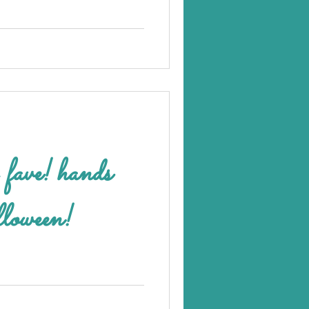
 hands
loween!