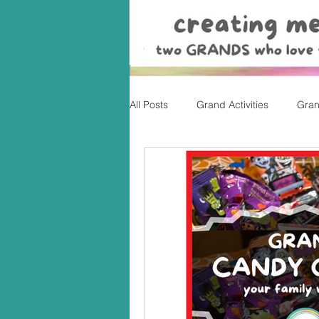
All Posts
Grand Activities
Gran
Christmas
Valentine's Day, Ea