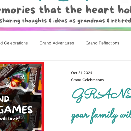
d Celebrations
Grand Adventures
Grand Reflections
rly Childhood Pl
Easter
Oct 31, 2024
Grand Celebrations
GRAND ca
your family wil