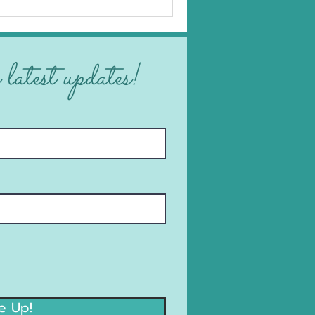
 latest updates!
e Up!