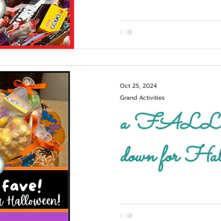
Oct 25, 2024
Grand Activities
a FALL fave!
down for Hal