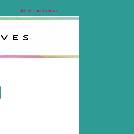
Meet the Grands