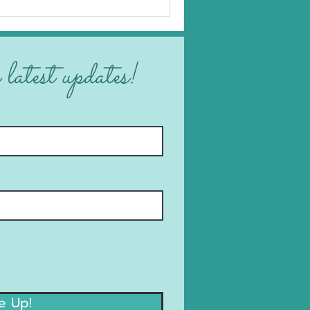
 latest updates!
e Up!