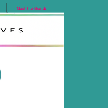
Meet the Grands