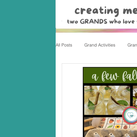
All Posts
Grand Activities
Gran
Christmas
Valentine's Day, Ea