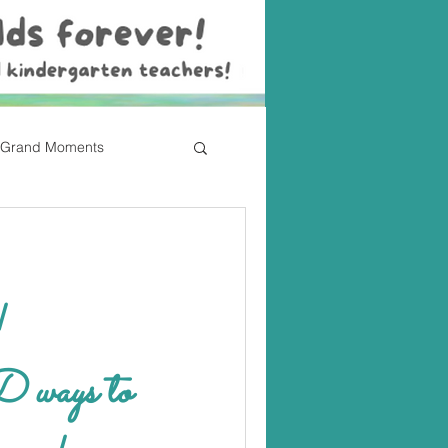
Grand Moments
!
ays to