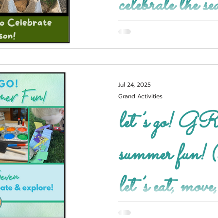
celebrate the se
Jul 24, 2025
Grand Activities
let’s go! GRAND
summer fun! (
let’s eat, move