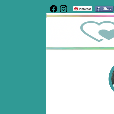
Pinterest
Share