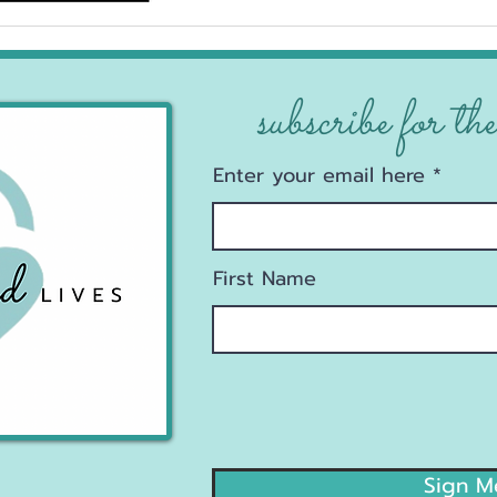
explore!
subscribe for the
Enter your email here
First Name
Sign M