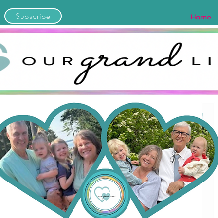
Subscribe
Home