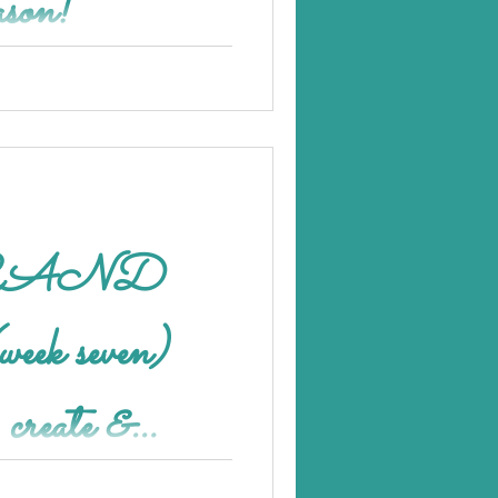
ason!
week seven)
, create &