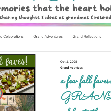
d Celebrations
Grand Adventures
Grand Reflections
rly Childhood Pl
Easter
Oct 2, 2025
Grand Activities
a few fall faves
GRAND w