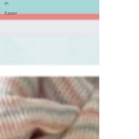
Pl
Easter