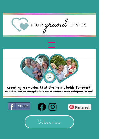
Share
Pinterest
Subscribe