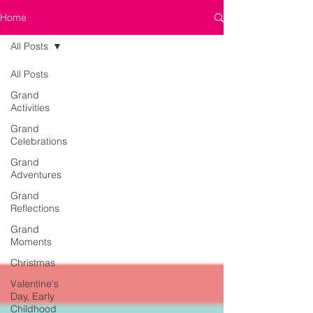
Home
All Posts
All Posts
Grand
Activities
Grand
Celebrations
Grand
Adventures
Grand
Reflections
Grand
Moments
Christmas
Valentine's
Day, Early
Childhood