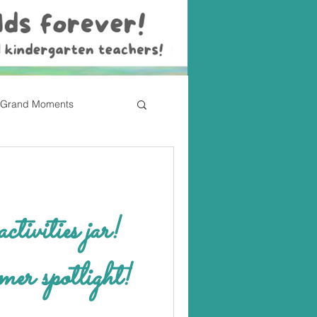
Grand Moments
ctivities jar!
mer spotlight!