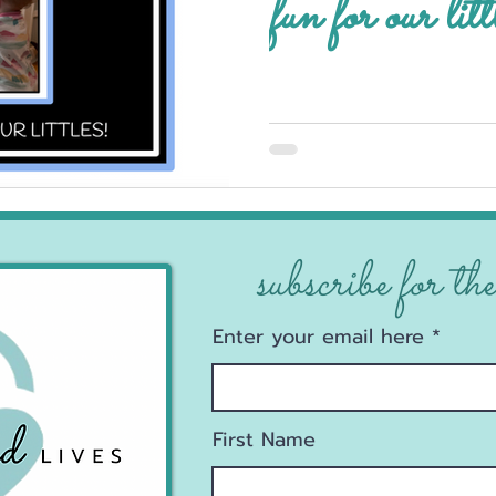
fun for our litt
subscribe for the
Enter your email here
First Name