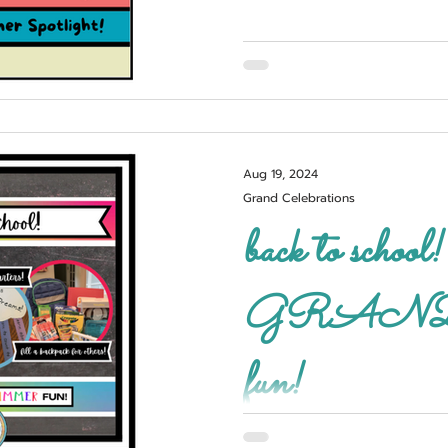
Aug 19, 2024
Grand Celebrations
back to school! 3, 2, 1..
GRAND s
fun!