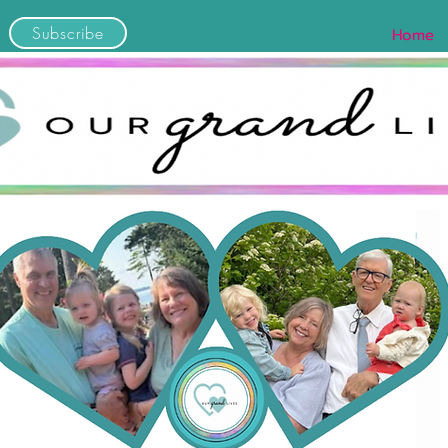
Subscribe
Home