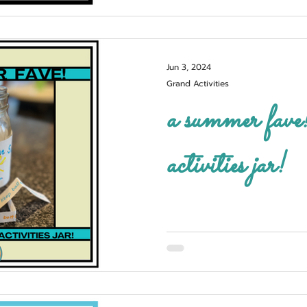
Jun 3, 2024
Grand Activities
a summer fave! fun in the s
activities jar!