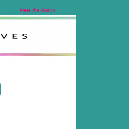
Meet the Grands