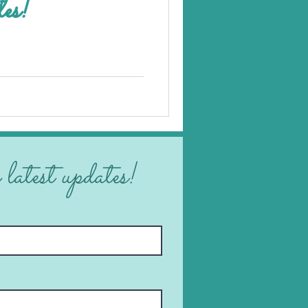
les!
 latest updates!