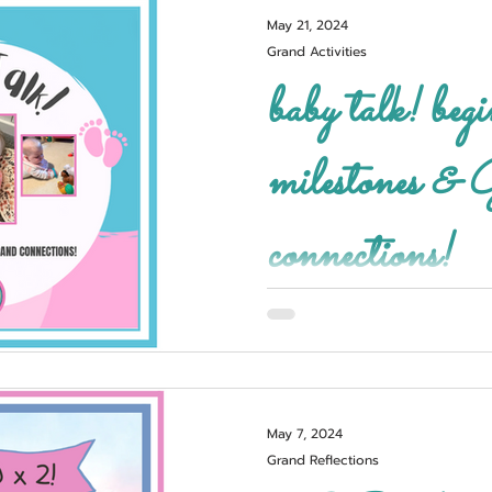
May 21, 2024
Grand Activities
baby talk! beginning
milestones & GRAND
connections!
May 7, 2024
Grand Reflections