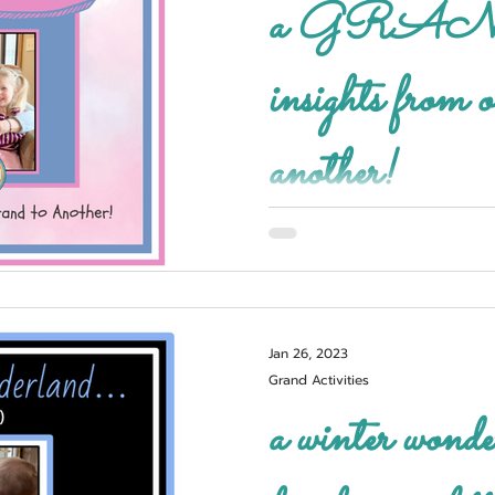
a GRAND
insights from
another!
Jan 26, 2023
Grand Activities
a winter wond