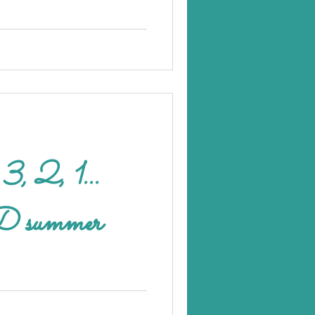
.
ummer