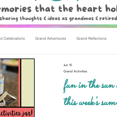
d Celebrations
Grand Adventures
Grand Reflections
rly Childhood Pl
Easter
Jun 15
Grand Activities
fun in the sun a
this week's sum