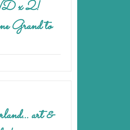
 x 2!
 one Grand to
erland… art &