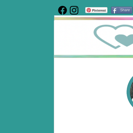
Pinterest
Share