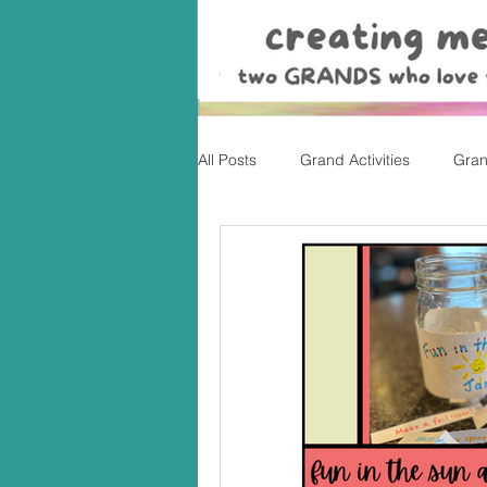
All Posts
Grand Activities
Gran
Christmas
Valentine's Day, Ea