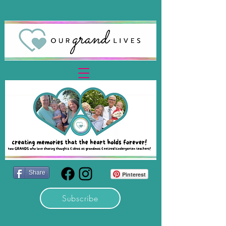
Share
Pinterest
Subscribe