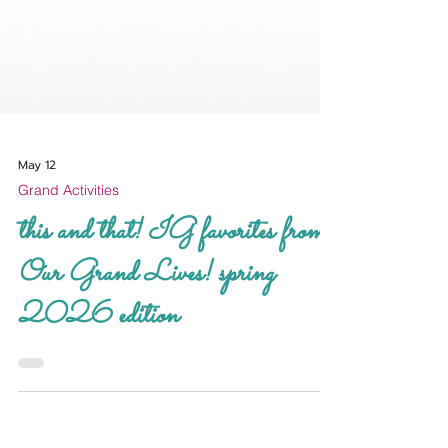
May 12
Grand Activities
this and that! IG favorites from
Our Grand Lives! spring
2026 edition