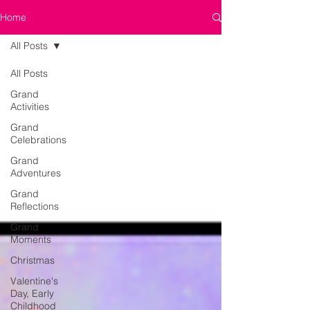
Home
All Posts
All Posts
Grand
Activities
Grand
Celebrations
Grand
Adventures
Grand
Reflections
Grand
Moments
Christmas
Valentine's
Day, Early
Childhood