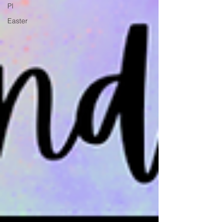
Pl
Easter