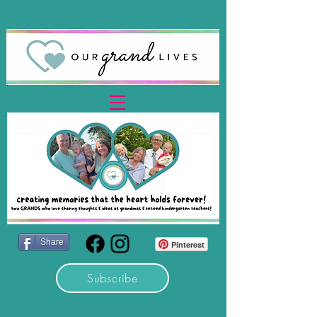
Share
Pinterest
Subscribe