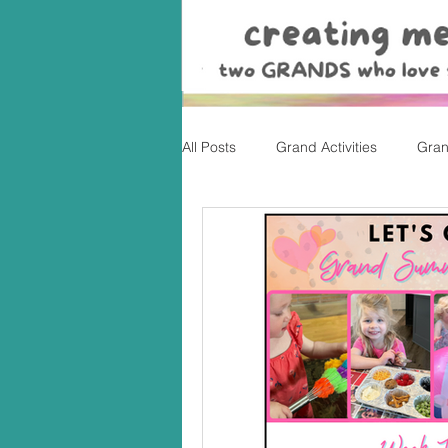
All Posts
Grand Activities
Gran
Christmas
Valentine's Day, Ea