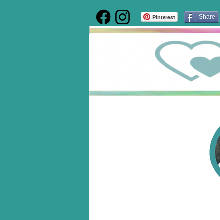
Pinterest
Share