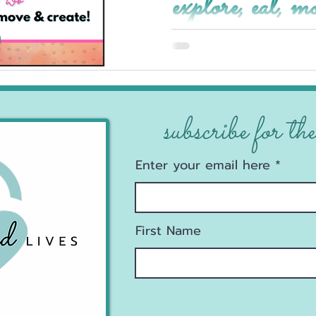
explore, eat, m
subscribe for the
Enter your email here
First Name