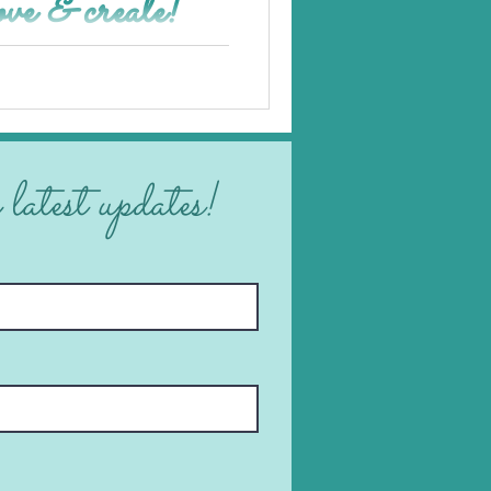
ove & create!
 latest updates!