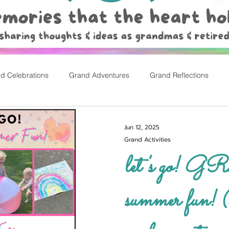
d Celebrations
Grand Adventures
Grand Reflections
rly Childhood Pl
Easter
Jun 12, 2025
Grand Activities
let's go! GRAND
summer fun! (w