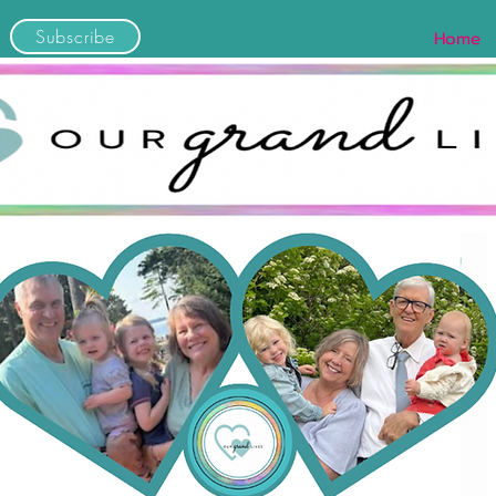
Subscribe
Home