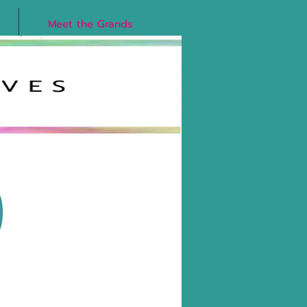
Meet the Grands