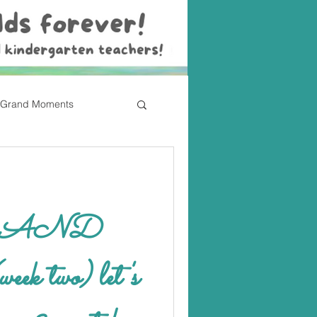
Grand Moments
eek two) let's